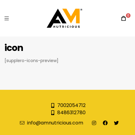
0
icon
[supplero-icons-preview]
7002054712
8486312780
info@amnutricious.com