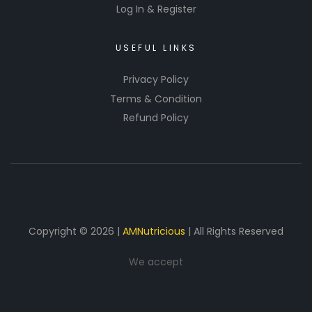
Log In & Register
USEFUL LINKS
Privacy Policy
Terms & Condition
Refund Policy
Copyright © 2026 |
AMNutricious
| All Rights Reserved
We accept