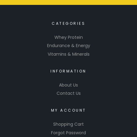
CATEGORIES
Whey Protein
Endurance & Energy
Vitamins & Minerals
INFORMATION
About Us
Contact Us
MY ACCOUNT
Shopping Cart
Forgot Password