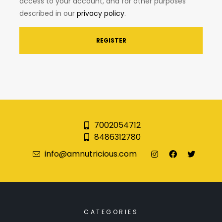
access to your account, and for other purposes
described in our
privacy policy
.
REGISTER
7002054712
8486312780
info@amnutricious.com
CATEGORIES