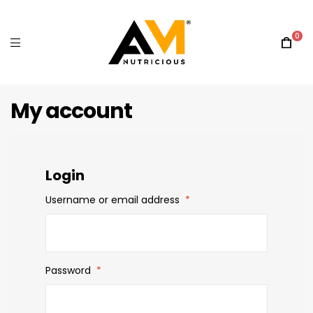
0
My account
Login
Username or email address
*
Password
*