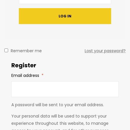
LOG IN
Remember me
Lost your password?
Register
Email address
*
A password will be sent to your email address.
Your personal data will be used to support your
experience throughout this website, to manage