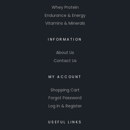
Whey Protein
Endurance & Energy
Vitamins & Minerals
INFORMATION
About Us
Contact Us
MY ACCOUNT
Shopping Cart
Forgot Password
Log In & Register
USEFUL LINKS