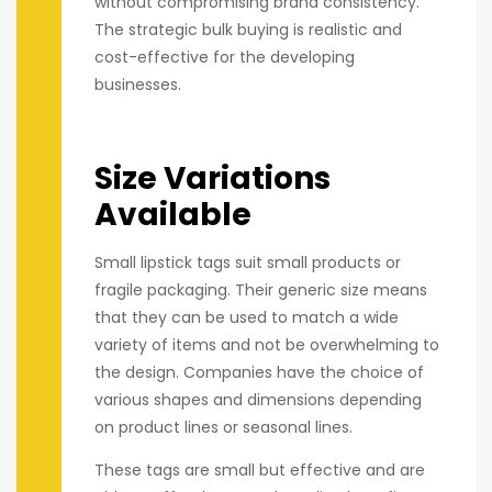
without compromising brand consistency.
The strategic bulk buying is realistic and
cost-effective for the developing
businesses.
Size Variations
Available
Small lipstick tags suit small products or
fragile packaging. Their generic size means
that they can be used to match a wide
variety of items and not be overwhelming to
the design. Companies have the choice of
various shapes and dimensions depending
on product lines or seasonal lines.
These tags are small but effective and are