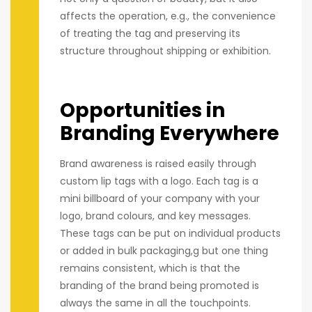
affects the operation, e.g., the convenience
of treating the tag and preserving its
structure throughout shipping or exhibition.
Opportunities in
Branding Everywhere
Brand awareness is raised easily through
custom lip tags with a logo. Each tag is a
mini billboard of your company with your
logo, brand colours, and key messages.
These tags can be put on individual products
or added in bulk packaging,g but one thing
remains consistent, which is that the
branding of the brand being promoted is
always the same in all the touchpoints.