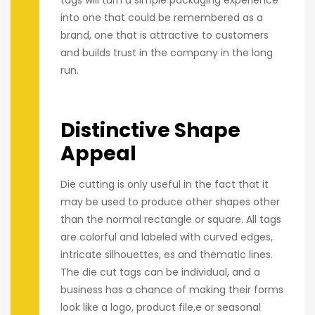
tags will turn a simple packaging experience
into one that could be remembered as a
brand, one that is attractive to customers
and builds trust in the company in the long
run.
Distinctive Shape
Appeal
Die cutting is only useful in the fact that it
may be used to produce other shapes other
than the normal rectangle or square. All tags
are colorful and labeled with curved edges,
intricate silhouettes, es and thematic lines.
The die cut tags can be individual, and a
business has a chance of making their forms
look like a logo, product file,e or seasonal