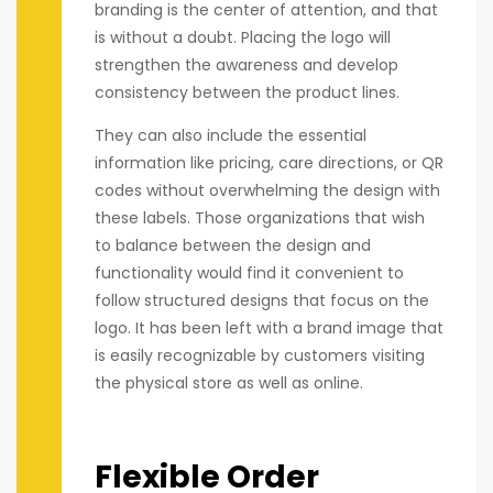
branding is the center of attention, and that
is without a doubt. Placing the logo will
strengthen the awareness and develop
consistency between the product lines.
They can also include the essential
information like pricing, care directions, or QR
codes without overwhelming the design with
these labels. Those organizations that wish
to balance between the design and
functionality would find it convenient to
follow structured designs that focus on the
logo. It has been left with a brand image that
is easily recognizable by customers visiting
the physical store as well as online.
Flexible Order