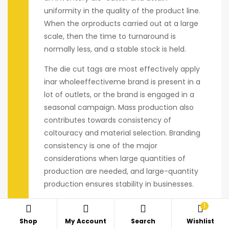
uniformity in the quality of the product line.
When the orproducts carried out at a large
scale, then the time to turnaround is
normally less, and a stable stock is held.
The die cut tags are most effectively apply
inar wholeeffectiveme brand is present in a
lot of outlets, or the brand is engaged in a
seasonal campaign. Mass production also
contributes towards consistency of
coltouracy and material selection. Branding
consistency is one of the major
considerations when large quantities of
production are needed, and large-quantity
production ensures stability in businesses.
1
Shop
My Account
Search
Wishlist
Personalization of