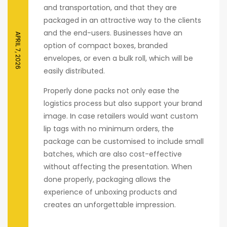
and transportation, and that they are
packaged in an attractive way to the clients
and the end-users. Businesses have an
APRIL 7, 2026
option of compact boxes, branded
envelopes, or even a bulk roll, which will be
easily distributed.
Properly done packs not only ease the
logistics process but also support your brand
image. In case retailers would want custom
lip tags with no minimum orders, the
package can be customised to include small
batches, which are also cost-effective
without affecting the presentation. When
done properly, packaging allows the
experience of unboxing products and
creates an unforgettable impression.