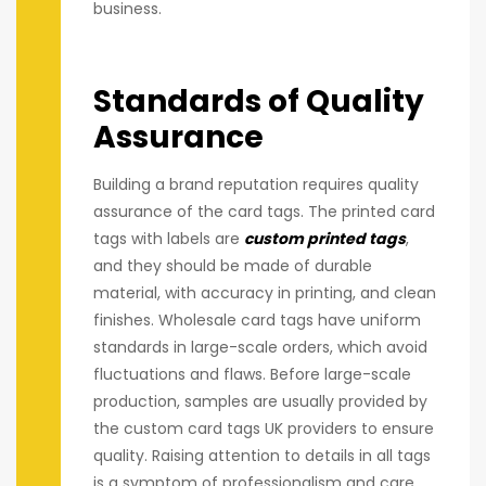
business.
Standards of Quality
Assurance
Building a brand reputation requires quality
assurance of the card tags. The printed card
tags with labels are
custom printed tags
,
and they should be made of durable
material, with accuracy in printing, and clean
finishes. Wholesale card tags have uniform
standards in large-scale orders, which avoid
fluctuations and flaws. Before large-scale
production, samples are usually provided by
the custom card tags UK providers to ensure
quality. Raising attention to details in all tags
is a symptom of professionalism and care