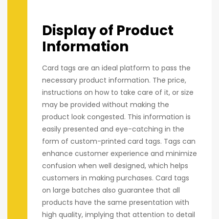
Display of Product
Information
Card tags are an ideal platform to pass the
necessary product information. The price,
instructions on how to take care of it, or size
may be provided without making the
product look congested. This information is
easily presented and eye-catching in the
form of custom-printed card tags. Tags can
enhance customer experience and minimize
confusion when well designed, which helps
customers in making purchases. Card tags
on large batches also guarantee that all
products have the same presentation with
high quality, implying that attention to detail