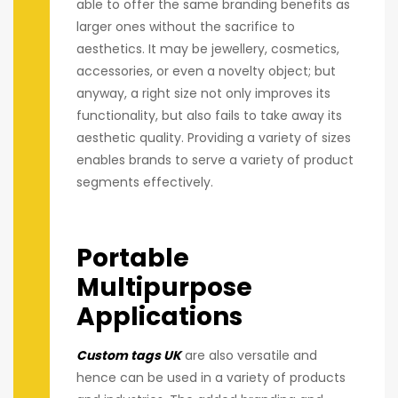
able to offer the same branding benefits as
larger ones without the sacrifice to
aesthetics. It may be jewellery, cosmetics,
accessories, or even a novelty object; but
anyway, a right size not only improves its
functionality, but also fails to take away its
aesthetic quality. Providing a variety of sizes
enables brands to serve a variety of product
segments effectively.
Portable
Multipurpose
Applications
Custom tags UK
are also versatile and
hence can be used in a variety of products