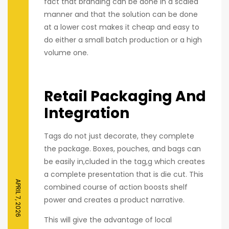
fact that branding can be done in a scaled
manner and that the solution can be done
at a lower cost makes it cheap and easy to
do either a small batch production or a high
volume one.
Retail Packaging And
Integration
Tags do not just decorate, they complete
the package. Boxes, pouches, and bags can
be easily in,cluded in the tag,g which creates
a complete presentation that is die cut. This
APRIL 7, 2026
combined course of action boosts shelf
power and creates a product narrative.
This will give the advantage of local