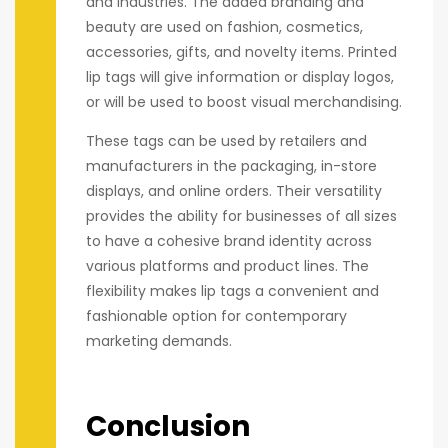
and industries. The added branding and
beauty are used on fashion, cosmetics,
accessories, gifts, and novelty items. Printed
lip tags will give information or display logos,
or will be used to boost visual merchandising.
These tags can be used by retailers and
manufacturers in the packaging, in-store
displays, and online orders. Their versatility
provides the ability for businesses of all sizes
to have a cohesive brand identity across
various platforms and product lines. The
flexibility makes lip tags a convenient and
fashionable option for contemporary
marketing demands.
Conclusion