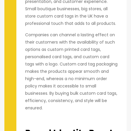
presentation, and customer experience.
Small boutique businesses, big stores, all
store custom card tags in the UK have a
professional touch that adds to all products.
Companies can channel a lasting effect on
their customers with the availability of such
options as custom printed card tags,
personalised card tags, and custom card
tags with a logo. Custom card tag packaging
makes the products appear smooth and
high-end, whereas a no minimum order
policy makes it accessible to small
businesses. By buying bulk custom card tags,
efficiency, consistency, and style will be
ensured.