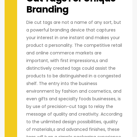
Branding
Die cut tags are not a name of any sort, but
a powerful branding device that captures
your interest in one instant and makes your
product a personality. The competitive retail
and online commerce markets are
important, with first impressions,s and
distinctively created tags could assist the
products to be distinguished in a congested
shelf. The entry into the business
environment by fashion and cosmetics, and
even gifts and specialty foods businesses, is
by use of precision-cut tags to relay the
message of quality and creativity. According
to the unlimited design possibilities, quality
of materials,s and advanced finishes, these