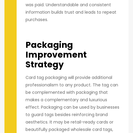
was paid. Understandable and consistent
information builds trust and leads to repeat
purchases.
Packaging
Improvement
Strategy
Card tag packaging will provide additional
professionalism to any product. The tag can
be complemented with packaging that
makes a complementary and luxurious
effect. Packaging can be used by businesses
to guard tags besides reinforcing brand
aesthetics. It may be retail-ready cards or
beautifully packaged wholesale card tags,