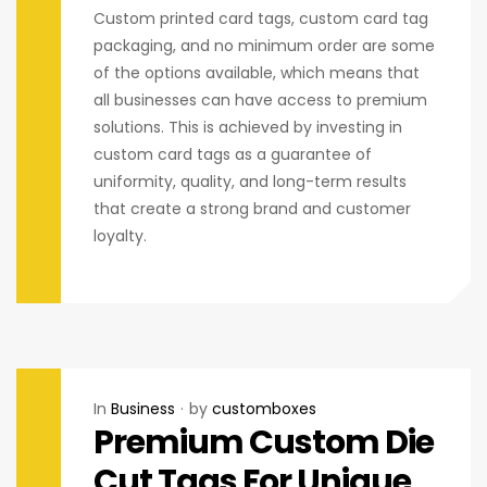
Custom printed card tags, custom card tag
packaging, and no minimum order are some
of the options available, which means that
all businesses can have access to premium
solutions. This is achieved by investing in
custom card tags as a guarantee of
uniformity, quality, and long-term results
that create a strong brand and customer
loyalty.
In
Business
by
customboxes
Premium Custom Die
Cut Tags For Unique