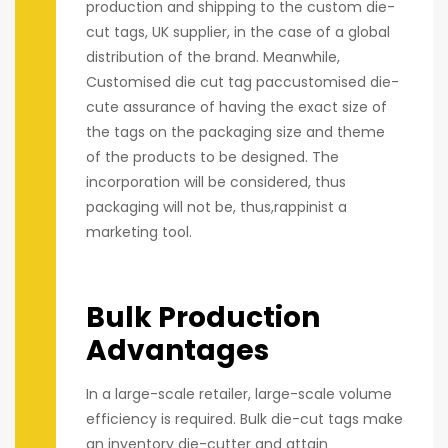
production and shipping to the custom die-
cut tags, UK supplier, in the case of a global
distribution of the brand. Meanwhile,
Customised die cut tag paccustomised die-
cute assurance of having the exact size of
the tags on the packaging size and theme
of the products to be designed. The
incorporation will be considered, thus
packaging will not be, thus,rappinist a
marketing tool.
Bulk Production
Advantages
In a large-scale retailer, large-scale volume
efficiency is required. Bulk die-cut tags make
an inventory die-cutter and attain