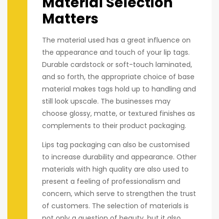
Material Selection
Matters
The material used has a great influence on
the appearance and touch of your lip tags.
Durable cardstock or soft-touch laminated,
and so forth, the appropriate choice of base
material makes tags hold up to handling and
still look upscale. The businesses may
choose glossy, matte, or textured finishes as
complements to their product packaging.
Lips tag packaging can also be customised
to increase durability and appearance. Other
materials with high quality are also used to
present a feeling of professionalism and
concern, which serve to strengthen the trust
of customers. The selection of materials is
not only a question of beauty, but it also