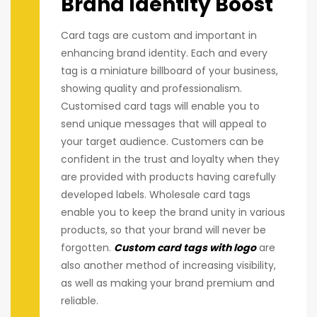
Brand Identity Boost
Card tags are custom and important in
enhancing brand identity. Each and every
tag is a miniature billboard of your business,
showing quality and professionalism.
Customised card tags will enable you to
send unique messages that will appeal to
your target audience. Customers can be
confident in the trust and loyalty when they
are provided with products having carefully
developed labels. Wholesale card tags
enable you to keep the brand unity in various
products, so that your brand will never be
forgotten.
Custom card tags with logo
are
also another method of increasing visibility,
as well as making your brand premium and
reliable.