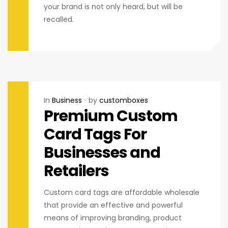
your brand is not only heard, but will be
recalled.
In
Business
by
customboxes
Premium Custom
Card Tags For
Businesses and
Retailers
Custom card tags are affordable wholesale
that provide an effective and powerful
means of improving branding, product