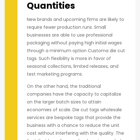
Quantities
New brands and upcoming firms are likely to
require fewer production runs. Small
businesses are able to use professional
packaging without paying high initial wages
through a minimum option Customa die cut
tags. Such flexibility is more in favor of
seasonal collections, limited releases, and
test marketing programs.
On the other hand, the traditional
companies have the capacity to capitalize
on the larger batch sizes to attain
economies of scale. Die cut tags wholesale
services are bespoke tags that provide the
business with a chance to reduce the unit
cost without interfering with the quality. The