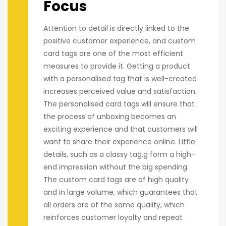
Focus
Attention to detail is directly linked to the
positive customer experience, and custom
card tags are one of the most efficient
measures to provide it. Getting a product
with a personalised tag that is well-created
increases perceived value and satisfaction.
The personalised card tags will ensure that
the process of unboxing becomes an
exciting experience and that customers will
want to share their experience online. Little
details, such as a classy tag,g form a high-
end impression without the big spending.
The custom card tags are of high quality
and in large volume, which guarantees that
all orders are of the same quality, which
reinforces customer loyalty and repeat