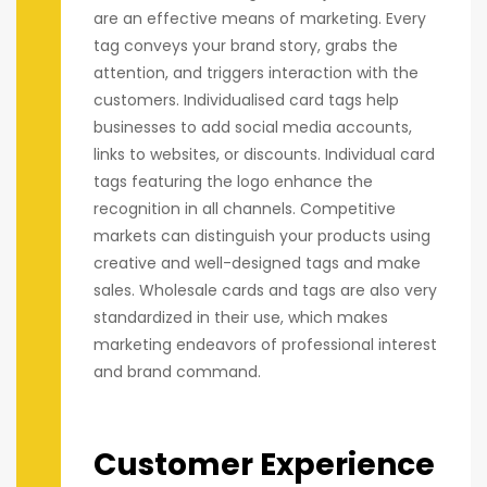
are an effective means of marketing. Every
tag conveys your brand story, grabs the
attention, and triggers interaction with the
customers. Individualised card tags help
businesses to add social media accounts,
links to websites, or discounts. Individual card
tags featuring the logo enhance the
recognition in all channels. Competitive
markets can distinguish your products using
creative and well-designed tags and make
sales. Wholesale cards and tags are also very
standardized in their use, which makes
marketing endeavors of professional interest
and brand command.
Customer Experience