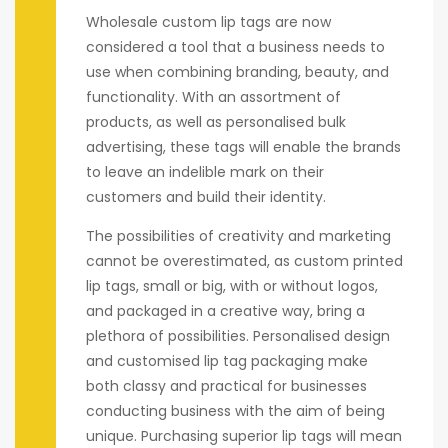
Wholesale custom lip tags are now
considered a tool that a business needs to
use when combining branding, beauty, and
functionality. With an assortment of
products, as well as personalised bulk
advertising, these tags will enable the brands
to leave an indelible mark on their
customers and build their identity.
The possibilities of creativity and marketing
cannot be overestimated, as custom printed
lip tags, small or big, with or without logos,
and packaged in a creative way, bring a
plethora of possibilities. Personalised design
and customised lip tag packaging make
both classy and practical for businesses
conducting business with the aim of being
unique. Purchasing superior lip tags will mean