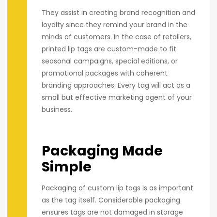
They assist in creating brand recognition and
loyalty since they remind your brand in the
minds of customers. In the case of retailers,
printed lip tags are custom-made to fit
seasonal campaigns, special editions, or
promotional packages with coherent
branding approaches. Every tag will act as a
small but effective marketing agent of your
business.
Packaging Made
Simple
Packaging of custom lip tags is as important
as the tag itself. Considerable packaging
ensures tags are not damaged in storage