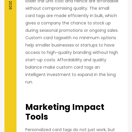
lower the unit cost and hence are affordable
without compromising quality. The small
card tags are made efficiently in bulk, which
gives a company the chance to stock up
during seasonal promotions or ongoing sales.
Custom card tagswith no minimum options
help smaller businesses or startups to have
access to high-quality branding without high
start-up costs. Affordability and quality
balance make custom card tags an
intelligent investment to expand in the long
run.
Marketing Impact
Tools
Personalized card tags do not just work, but