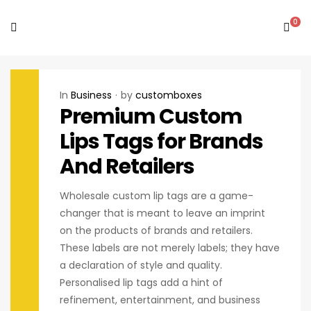
0
In
Business
by
customboxes
Premium Custom
Lips Tags for Brands
And Retailers
Wholesale custom lip tags are a game-
changer that is meant to leave an imprint
on the products of brands and retailers.
These labels are not merely labels; they have
a declaration of style and quality.
Personalised lip tags add a hint of
refinement, entertainment, and business