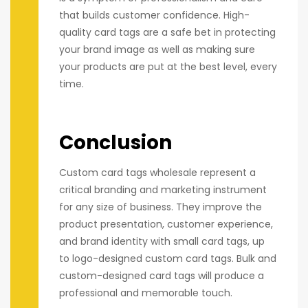
that builds customer confidence. High-
quality card tags are a safe bet in protecting
your brand image as well as making sure
your products are put at the best level, every
time.
Conclusion
Custom card tags wholesale represent a
critical branding and marketing instrument
for any size of business. They improve the
product presentation, customer experience,
and brand identity with small card tags, up
to logo-designed custom card tags. Bulk and
custom-designed card tags will produce a
professional and memorable touch.