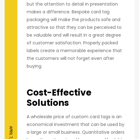
but the attention to detail in presentation
makes a difference. Bespoke card tag
packaging will make the products safe and
attractive so that they can be perceived to
be valuable and will result in a great degree
of customer satisfaction. Properly packed
labels create a memorable experience that
the customers will not forget even after
buying.
Cost-Effective
Solutions
A wholesale price of custom card tags is an
economical investment that can be used by
APRIL 7, 2026
a large or small business. Quantitative orders