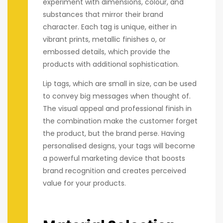
experiment with dimensions, colour, and
substances that mirror their brand
character. Each tag is unique, either in
vibrant prints, metallic finishes o, or
embossed details, which provide the
products with additional sophistication.
Lip tags, which are small in size, can be used
to convey big messages when thought of.
The visual appeal and professional finish in
the combination make the customer forget
the product, but the brand perse. Having
personalised designs, your tags will become
a powerful marketing device that boosts
brand recognition and creates perceived
value for your products.