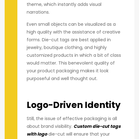
theme, which instantly adds visual
narrations.
Even small objects can be visualized as a
high quality with the assistance of creative
forms. Die-cut tags are best applied in
jewelry, boutique clothing, and highly
customized products in which a bit of class
would matter. This benevolent quality of
your product packaging makes it look
purposeful and well thought out.
Logo-Driven Identity
Still, the issue of effective packaging is all
about brand visibility.
Custom die-cut tags
with logo
die-cut will ensure that your