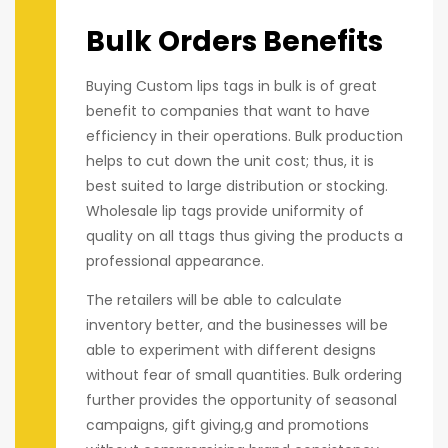
Bulk Orders Benefits
Buying Custom lips tags in bulk is of great
benefit to companies that want to have
efficiency in their operations. Bulk production
helps to cut down the unit cost; thus, it is
best suited to large distribution or stocking.
Wholesale lip tags provide uniformity of
quality on all ttags thus giving the products a
professional appearance.
The retailers will be able to calculate
inventory better, and the businesses will be
able to experiment with different designs
without fear of small quantities. Bulk ordering
further provides the opportunity of seasonal
campaigns, gift giving,g and promotions