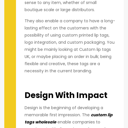
sense to any item, whether of small
boutique scale or large distributors.
They also enable a company to have a long-
lasting effect on the customers with the
possibility of using custom printed lip tags,
logo integration, and custom packaging. You
might be mainly looking at Custom lip tags
UK, or maybe placing an order in bulk; being
flexible and creative, these tags are a
necessity in the current branding.
Design With Impact
Design is the beginning of developing a
memorable first impression. The
custom lip
tags wholesale
enable companies to