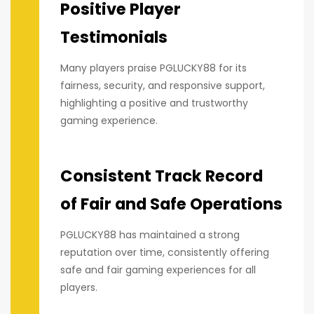
Positive Player
Testimonials
Many players praise PGLUCKY88 for its
fairness, security, and responsive support,
highlighting a positive and trustworthy
gaming experience.
Consistent Track Record
of Fair and Safe Operations
PGLUCKY88 has maintained a strong
reputation over time, consistently offering
safe and fair gaming experiences for all
players.