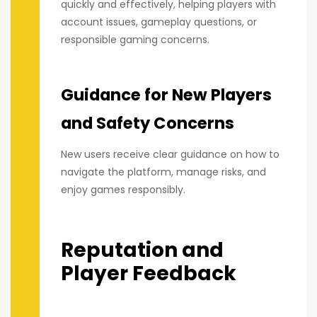
quickly and effectively, helping players with
account issues, gameplay questions, or
responsible gaming concerns.
Guidance for New Players
and Safety Concerns
New users receive clear guidance on how to
navigate the platform, manage risks, and
enjoy games responsibly.
Reputation and
Player Feedback