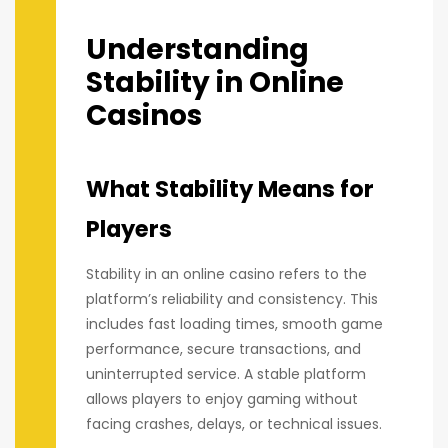
Understanding
Stability in Online
Casinos
What Stability Means for
Players
Stability in an online casino refers to the
platform’s reliability and consistency. This
includes fast loading times, smooth game
performance, secure transactions, and
uninterrupted service. A stable platform
allows players to enjoy gaming without
facing crashes, delays, or technical issues.