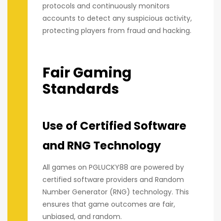
protocols and continuously monitors
accounts to detect any suspicious activity,
protecting players from fraud and hacking.
Fair Gaming
Standards
Use of Certified Software
and RNG Technology
All games on PGLUCKY88 are powered by
certified software providers and Random
Number Generator (RNG) technology. This
ensures that game outcomes are fair,
unbiased, and random.