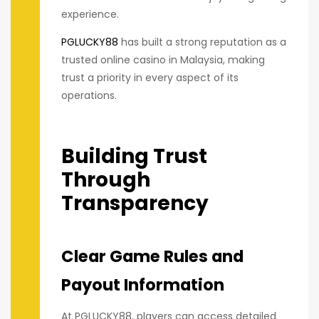
experience.
PGLUCKY88
has built a strong reputation as a
trusted online casino in Malaysia, making
trust a priority in every aspect of its
operations.
Building Trust
Through
Transparency
Clear Game Rules and
Payout Information
At PGLUCKY88, players can access detailed