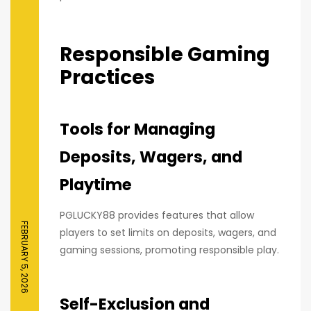
Responsible Gaming
Practices
Tools for Managing
Deposits, Wagers, and
Playtime
PGLUCKY88 provides features that allow
FEBRUARY 5, 2026
players to set limits on deposits, wagers, and
gaming sessions, promoting responsible play.
Self-Exclusion and