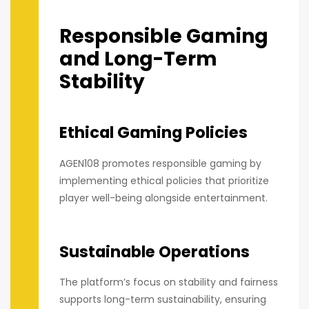
Responsible Gaming
and Long-Term
Stability
Ethical Gaming Policies
AGEN108 promotes responsible gaming by
implementing ethical policies that prioritize
player well-being alongside entertainment.
Sustainable Operations
The platform’s focus on stability and fairness
supports long-term sustainability, ensuring