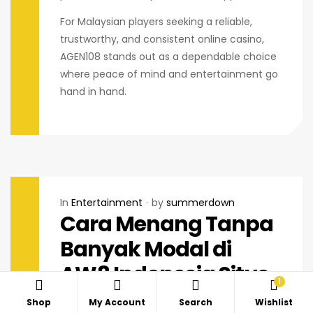
For Malaysian players seeking a reliable,
trustworthy, and consistent online casino,
AGEN108 stands out as a dependable choice
where peace of mind and entertainment go
hand in hand.
In
Entertainment
by
summerdown
Cara Menang Tanpa
Banyak Modal di
AW8 Indonesia Situs
1
Kasino Online Terbaik
Shop
My Account
Search
Wishlist