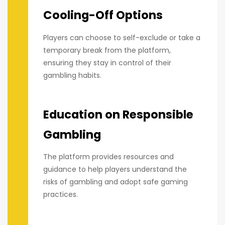
Cooling-Off Options
Players can choose to self-exclude or take a
temporary break from the platform,
ensuring they stay in control of their
gambling habits.
Education on Responsible
Gambling
The platform provides resources and
guidance to help players understand the
risks of gambling and adopt safe gaming
practices.