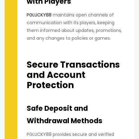
with Players
PGLUCKY88
maintains open channels of
communication with its players, keeping
them informed about updates, promotions,
and any changes to policies or games.
Secure Transactions
and Account
Protection
Safe Deposit and
Withdrawal Methods
PGLUCKY88 provides secure and verified