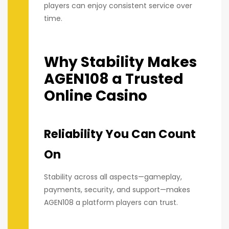
players can enjoy consistent service over
time.
Why Stability Makes
AGEN108 a Trusted
Online Casino
Reliability You Can Count
On
Stability across all aspects—gameplay,
payments, security, and support—makes
AGEN108 a platform players can trust.