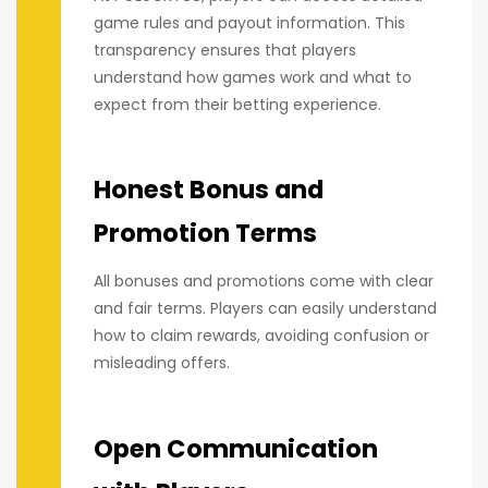
game rules and payout information. This
transparency ensures that players
understand how games work and what to
expect from their betting experience.
Honest Bonus and
Promotion Terms
All bonuses and promotions come with clear
and fair terms. Players can easily understand
how to claim rewards, avoiding confusion or
misleading offers.
Open Communication