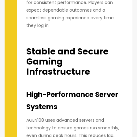
for consistent performance. Players can
expect dependable outcomes and a
seamless gaming experience every time
they log in.
Stable and Secure
Gaming
Infrastructure
High-Performance Server
Systems
AGEN108 uses advanced servers and
technology to ensure games run smoothly,
even during peak hours. This reduces lag,