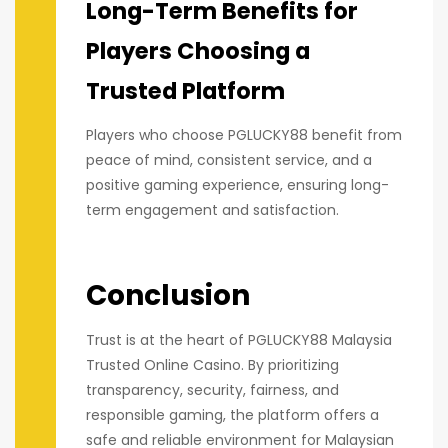
Long-Term Benefits for
Players Choosing a
Trusted Platform
Players who choose PGLUCKY88 benefit from
peace of mind, consistent service, and a
positive gaming experience, ensuring long-
term engagement and satisfaction.
Conclusion
Trust is at the heart of PGLUCKY88 Malaysia
Trusted Online Casino. By prioritizing
transparency, security, fairness, and
responsible gaming, the platform offers a
safe and reliable environment for Malaysian