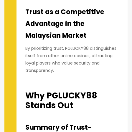
Trust as a Competitive
Advantage in the
Malaysian Market
By prioritizing trust, PGLUCKY88 distinguishes
itself from other online casinos, attracting
loyal players who value security and
transparency.
Why PGLUCKY88
Stands Out
Summary of Trust-