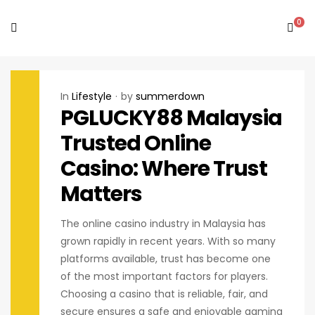
0
In
Lifestyle
by
summerdown
PGLUCKY88 Malaysia
Trusted Online
Casino: Where Trust
Matters
The online casino industry in Malaysia has
grown rapidly in recent years. With so many
platforms available, trust has become one
of the most important factors for players.
Choosing a casino that is reliable, fair, and
secure ensures a safe and enjoyable gaming