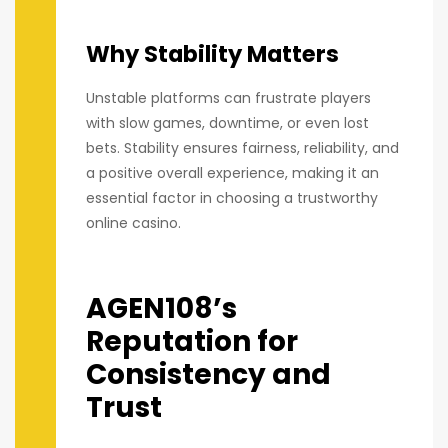
Why Stability Matters
Unstable platforms can frustrate players
with slow games, downtime, or even lost
bets. Stability ensures fairness, reliability, and
a positive overall experience, making it an
essential factor in choosing a trustworthy
online casino.
AGEN108’s
Reputation for
Consistency and
Trust