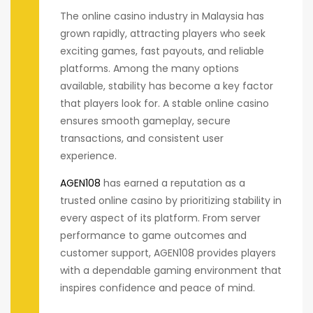
The online casino industry in Malaysia has
grown rapidly, attracting players who seek
exciting games, fast payouts, and reliable
platforms. Among the many options
available, stability has become a key factor
that players look for. A stable online casino
ensures smooth gameplay, secure
transactions, and consistent user
experience.
AGEN108
has earned a reputation as a
trusted online casino by prioritizing stability in
every aspect of its platform. From server
performance to game outcomes and
customer support, AGEN108 provides players
with a dependable gaming environment that
inspires confidence and peace of mind.