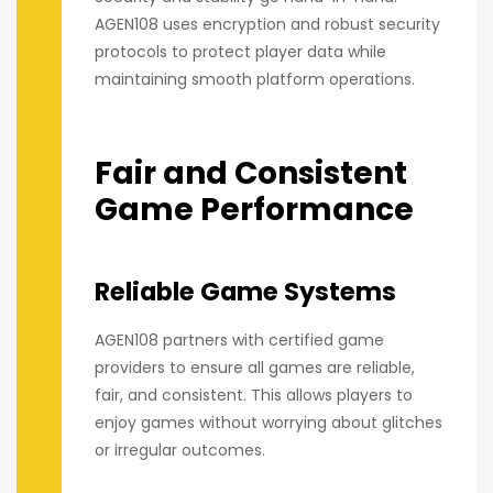
AGEN108 uses encryption and robust security
protocols to protect player data while
maintaining smooth platform operations.
Fair and Consistent
Game Performance
Reliable Game Systems
AGEN108 partners with certified game
providers to ensure all games are reliable,
fair, and consistent. This allows players to
enjoy games without worrying about glitches
or irregular outcomes.