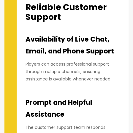
Reliable Customer
Support
Availability of Live Chat,
Email, and Phone Support
Players can access professional support
through multiple channels, ensuring
assistance is available whenever needed.
Prompt and Helpful
Assistance
The customer support team responds