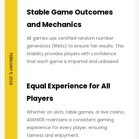
Stable Game Outcomes
and Mechanics
All games use certified random number
generators (RNGs) to ensure fair results. This
stability provides players with confidence
FEBRUARY 5, 2026
that each game is impartial and unbiased.
Equal Experience for All
Players
Whether on slots, table games, or live casino,
AGEN108 maintains a consistent gaming
experience for every player, ensuring
fairness and enjoyment.