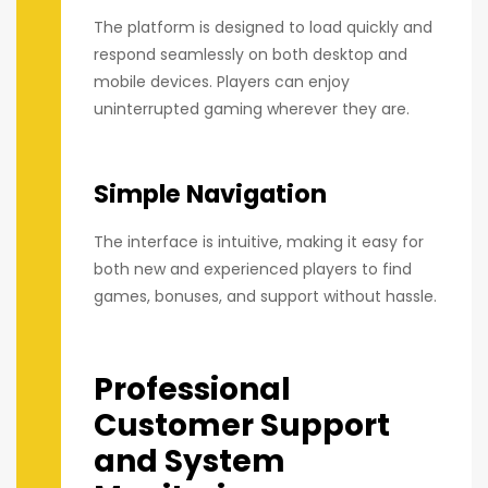
The platform is designed to load quickly and
respond seamlessly on both desktop and
mobile devices. Players can enjoy
uninterrupted gaming wherever they are.
Simple Navigation
The interface is intuitive, making it easy for
both new and experienced players to find
games, bonuses, and support without hassle.
Professional
Customer Support
and System