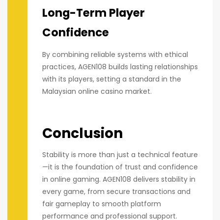
Long-Term Player
Confidence
By combining reliable systems with ethical
practices, AGEN108 builds lasting relationships
with its players, setting a standard in the
Malaysian online casino market.
Conclusion
Stability is more than just a technical feature
—it is the foundation of trust and confidence
in online gaming. AGEN108 delivers stability in
every game, from secure transactions and
fair gameplay to smooth platform
performance and professional support.