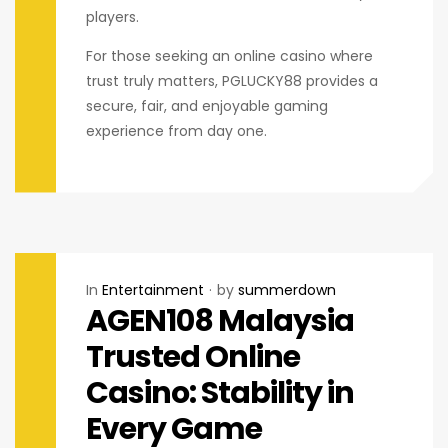
players.
For those seeking an online casino where
trust truly matters, PGLUCKY88 provides a
secure, fair, and enjoyable gaming
experience from day one.
In
Entertainment
by
summerdown
AGEN108 Malaysia
Trusted Online
Casino: Stability in
Every Game