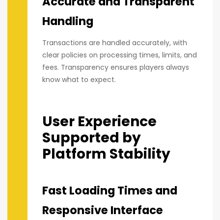
Accurate and Transparent
Handling
Transactions are handled accurately, with
clear policies on processing times, limits, and
fees. Transparency ensures players always
know what to expect.
User Experience
Supported by
Platform Stability
Fast Loading Times and
Responsive Interface