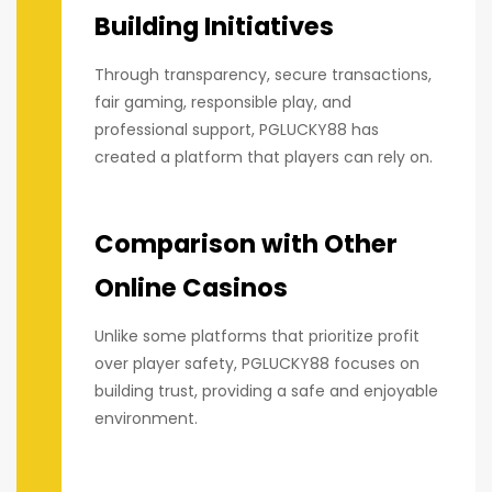
Building Initiatives
Through transparency, secure transactions,
fair gaming, responsible play, and
professional support, PGLUCKY88 has
created a platform that players can rely on.
Comparison with Other
Online Casinos
Unlike some platforms that prioritize profit
over player safety, PGLUCKY88 focuses on
building trust, providing a safe and enjoyable
environment.