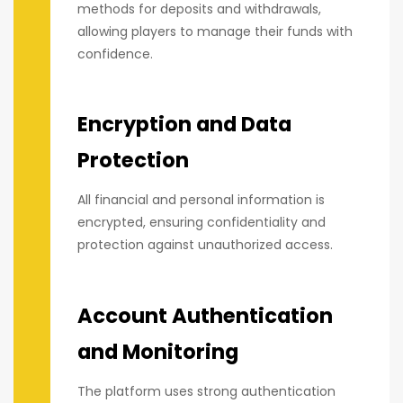
methods for deposits and withdrawals,
allowing players to manage their funds with
confidence.
Encryption and Data
Protection
All financial and personal information is
encrypted, ensuring confidentiality and
protection against unauthorized access.
Account Authentication
and Monitoring
The platform uses strong authentication