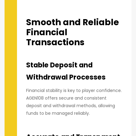
Smooth and Reliable
Financial
Transactions
Stable Deposit and
Withdrawal Processes
Financial stability is key to player confidence.
AGEN108 offers secure and consistent
deposit and withdrawal methods, allowing
funds to be managed reliably.