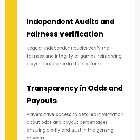
Independent Audits and
Fairness Verification
Regular independent audits verify the
fairness and integrity of games, reinforcing
player confidence in the platform.
Transparency in Odds and
Payouts
Players have access to detailed information
about odds and payout percentages,
ensuring clarity and trust in the gaming
process.