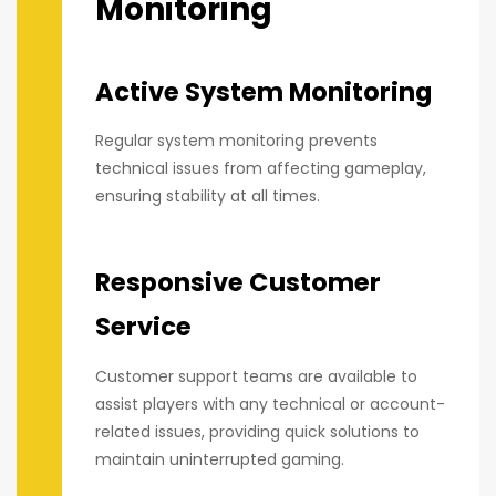
Monitoring
Active System Monitoring
Regular system monitoring prevents
technical issues from affecting gameplay,
ensuring stability at all times.
Responsive Customer
Service
Customer support teams are available to
assist players with any technical or account-
related issues, providing quick solutions to
maintain uninterrupted gaming.