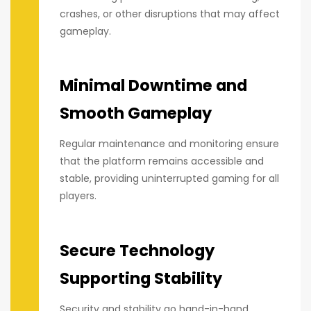
crashes, or other disruptions that may affect
gameplay.
Minimal Downtime and
Smooth Gameplay
Regular maintenance and monitoring ensure
that the platform remains accessible and
stable, providing uninterrupted gaming for all
players.
Secure Technology
Supporting Stability
Security and stability go hand-in-hand.