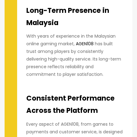
Long-Term Presence in
Malaysia
With years of experience in the Malaysian
online gaming market,
AGEN108
has built
trust among players by consistently
delivering high-quality service. Its long-term
presence reflects reliability and
commitment to player satisfaction.
Consistent Performance
Across the Platform
Every aspect of AGEN108, from games to
payments and customer service, is designed