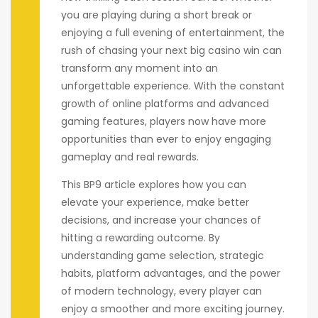
you are playing during a short break or
enjoying a full evening of entertainment, the
rush of chasing your next big casino win can
transform any moment into an
unforgettable experience. With the constant
growth of online platforms and advanced
gaming features, players now have more
opportunities than ever to enjoy engaging
gameplay and real rewards.
This
BP9
article explores how you can
elevate your experience, make better
decisions, and increase your chances of
hitting a rewarding outcome. By
understanding game selection, strategic
habits, platform advantages, and the power
of modern technology, every player can
enjoy a smoother and more exciting journey.