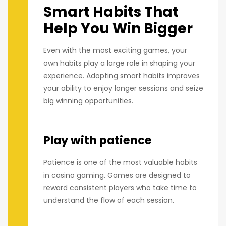
Smart Habits That
Help You Win Bigger
Even with the most exciting games, your
own habits play a large role in shaping your
experience. Adopting smart habits improves
your ability to enjoy longer sessions and seize
big winning opportunities.
Play with patience
Patience is one of the most valuable habits
in casino gaming. Games are designed to
reward consistent players who take time to
understand the flow of each session.