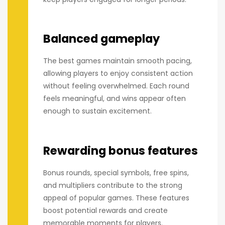
Balanced gameplay
The best games maintain smooth pacing,
allowing players to enjoy consistent action
without feeling overwhelmed. Each round
feels meaningful, and wins appear often
enough to sustain excitement.
Rewarding bonus features
Bonus rounds, special symbols, free spins,
and multipliers contribute to the strong
appeal of popular games. These features
boost potential rewards and create
memorable moments for players.