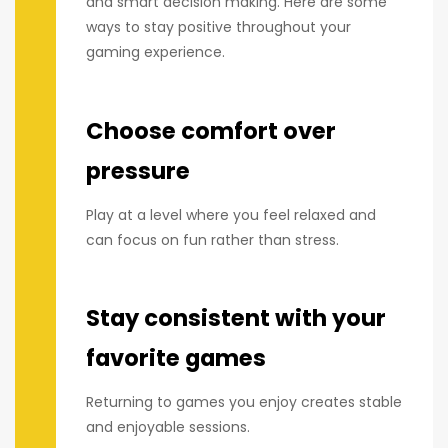
and smart decision making. Here are some
ways to stay positive throughout your
gaming experience.
Choose comfort over
pressure
Play at a level where you feel relaxed and
can focus on fun rather than stress.
Stay consistent with your
favorite games
Returning to games you enjoy creates stable
and enjoyable sessions.