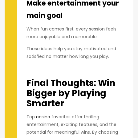
Make entertainment your
main goal
When fun comes first, every session feels
more enjoyable and memorable.
These ideas help you stay motivated and
satisfied no matter how long you play.
Final Thoughts: Win
Bigger by Playing
Smarter
Top
casino
favorites offer thrilling
entertainment, exciting features, and the
potential for meaningful wins. By choosing