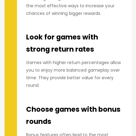
the most effective ways to increase your
chances of winning bigger rewards.
Look for games with
strong return rates
Games with higher return percentages allow
you to enjoy more balanced gameplay over
time. They provide better value for every
round.
Choose games with bonus
rounds
Bonus features often lead to the most