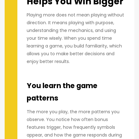
Helps You Win Bigger
Playing more does not mean playing without
direction. It means playing with purpose,
understanding the mechanics, and using
your time wisely. When you spend time
learning a game, you build familiarity, which
allows you to make better decisions and
enjoy better results.
You learn the game
patterns
The more you play, the more patterns you
observe. You notice how often bonus
features trigger, how frequently symbols
appear, and how the game responds during