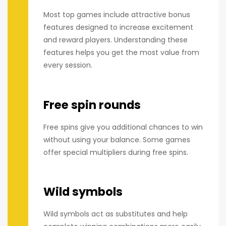
Most top games include attractive bonus
features designed to increase excitement
and reward players. Understanding these
features helps you get the most value from
every session.
Free spin rounds
Free spins give you additional chances to win
without using your balance. Some games
offer special multipliers during free spins.
Wild symbols
Wild symbols act as substitutes and help