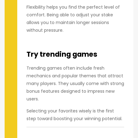
Flexibility helps you find the perfect level of
comfort. Being able to adjust your stake
allows you to maintain longer sessions
without pressure.
Try trending games
Trending games often include fresh
mechanics and popular themes that attract
many players. They usually come with strong
bonus features designed to impress new
users.
Selecting your favorites wisely is the first
step toward boosting your winning potential.