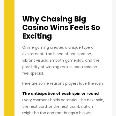
Why Chasing Big
Casino Wins Feels So
Exciting
Online gaming creates a unique type of
excitement. The blend of anticipation,
vibrant visuals, smooth gameplay, and the
possibility of winning makes each session
feel special.
Here are some reasons players love the rush:
The anticipation of each spin or round
Every moment holds potential. The next spin,
the next card, or the next combination
might be the one that brings a big win.