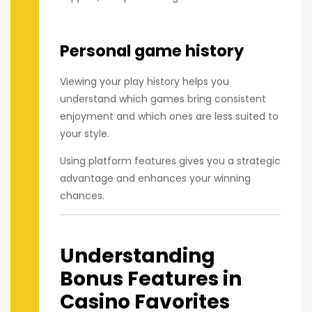
Personal game history
Viewing your play history helps you
understand which games bring consistent
enjoyment and which ones are less suited to
your style.
Using platform features gives you a strategic
advantage and enhances your winning
chances.
Understanding
Bonus Features in
Casino Favorites