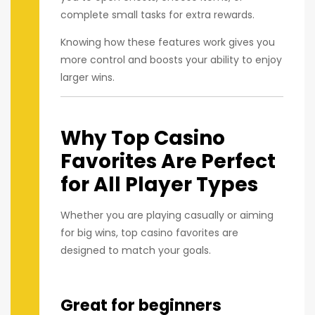
complete small tasks for extra rewards.
Knowing how these features work gives you
more control and boosts your ability to enjoy
larger wins.
Why Top Casino
Favorites Are Perfect
for All Player Types
Whether you are playing casually or aiming
for big wins, top casino favorites are
designed to match your goals.
Great for beginners