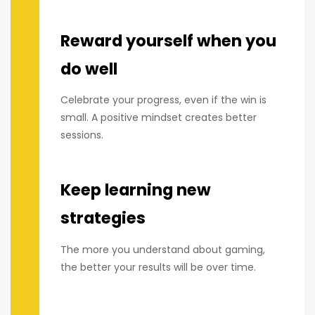
Reward yourself when you
do well
Celebrate your progress, even if the win is
small. A positive mindset creates better
sessions.
Keep learning new
strategies
The more you understand about gaming,
the better your results will be over time.