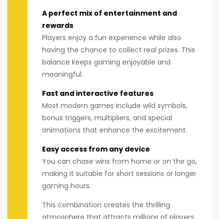
A perfect mix of entertainment and
rewards
Players enjoy a fun experience while also
having the chance to collect real prizes. This
balance keeps gaming enjoyable and
meaningful.
Fast and interactive features
Most modern games include wild symbols,
bonus triggers, multipliers, and special
animations that enhance the excitement.
Easy access from any device
You can chase wins from home or on the go,
making it suitable for short sessions or longer
gaming hours.
This combination creates the thrilling
atmosphere that attracts millions of players