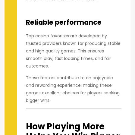
Reliable performance
Top casino favorites are developed by
trusted providers known for producing stable
and high quality games. This ensures
smooth play, fast loading times, and fair
outcomes.
These factors contribute to an enjoyable
and rewarding experience, making these
games excellent choices for players seeking
bigger wins.
How Playing More