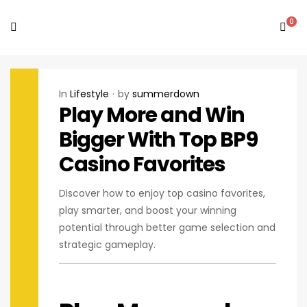
0
In
Lifestyle
by
summerdown
Play More and Win
Bigger With Top BP9
Casino Favorites
Discover how to enjoy top casino favorites,
play smarter, and boost your winning
potential through better game selection and
strategic gameplay.