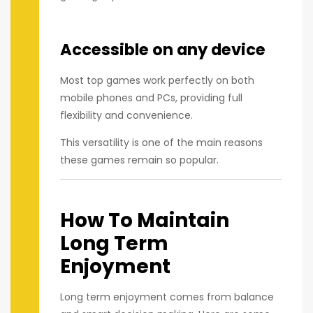
Accessible on any device
Most top games work perfectly on both
mobile phones and PCs, providing full
flexibility and convenience.
This versatility is one of the main reasons
these games remain so popular.
How To Maintain
Long Term
Enjoyment
Long term enjoyment comes from balance