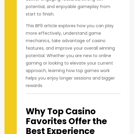
potential, and enjoyable gameplay from
start to finish.
This
BP9
article explores how you can play
more effectively, understand game
mechanics, take advantage of casino
features, and improve your overall winning
potential. Whether you are new to online
gaming or looking to elevate your current
approach, learning how top games work
helps you enjoy longer sessions and bigger
rewards.
Why Top Casino
Favorites Offer the
Best Experience