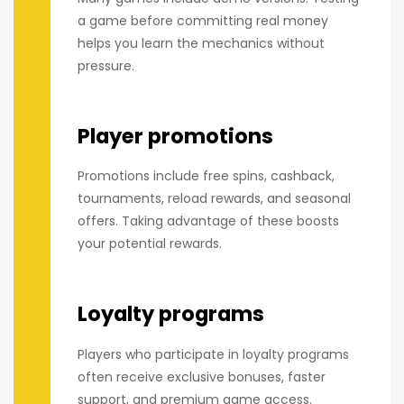
a game before committing real money
helps you learn the mechanics without
pressure.
Player promotions
Promotions include free spins, cashback,
tournaments, reload rewards, and seasonal
offers. Taking advantage of these boosts
your potential rewards.
Loyalty programs
Players who participate in loyalty programs
often receive exclusive bonuses, faster
support, and premium game access.