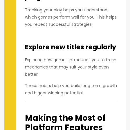
Tracking your play helps you understand
which games perform well for you. This helps
you repeat successful strategies.
Explore new titles regularly
Exploring new games introduces you to fresh
mechanics that may suit your style even
better.
These habits help you build long term growth
and bigger winning potential.
Making the Most of
Platform Features