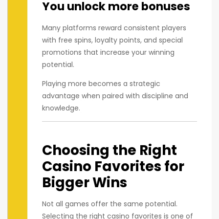
You unlock more bonuses
Many platforms reward consistent players
with free spins, loyalty points, and special
promotions that increase your winning
potential.
Playing more becomes a strategic
advantage when paired with discipline and
knowledge.
Choosing the Right
Casino Favorites for
Bigger Wins
Not all games offer the same potential.
Selecting the right casino favorites is one of