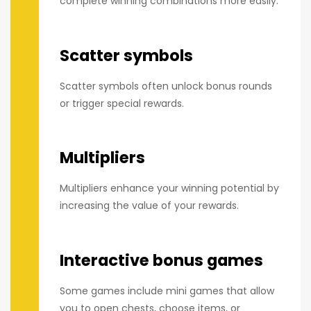
complete winning combinations more easily.
Scatter symbols
Scatter symbols often unlock bonus rounds
or trigger special rewards.
Multipliers
Multipliers enhance your winning potential by
increasing the value of your rewards.
Interactive bonus games
Some games include mini games that allow
you to open chests, choose items, or