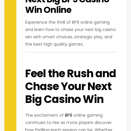
Win Online
Experience the thrill of
BP9
online gaming
and learn how to chase your next big casino
win with smart choices, strategic play, and
the best high quality games.
Feel the Rush and
Chase Your Next
Big Casino Win
The excitement of
BP9
online gaming
continues to rise as more players discover
how thrilling each session can be. Whether