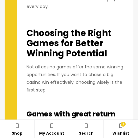
every day.
Choosing the Right
Games for Better
Winning Potential
Not all casino games offer the same winning
opportunities. If you want to chase a big
casino win effectively, choosing wisely is the
first step.
Games with great return
1
percentages
Shop
My Account
Search
Wishlist