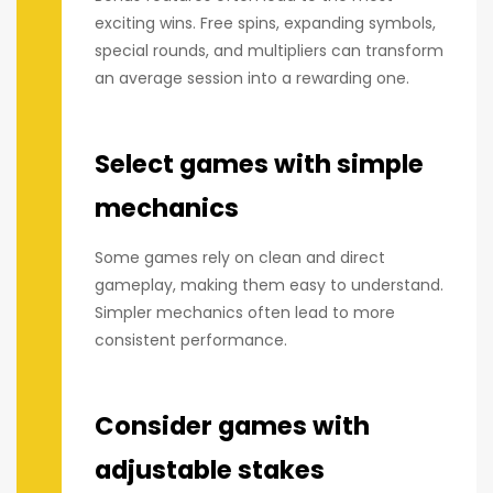
exciting wins. Free spins, expanding symbols,
special rounds, and multipliers can transform
an average session into a rewarding one.
Select games with simple
mechanics
Some games rely on clean and direct
gameplay, making them easy to understand.
Simpler mechanics often lead to more
consistent performance.
Consider games with
adjustable stakes