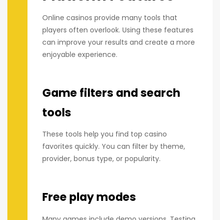
Online casinos provide many tools that
players often overlook. Using these features
can improve your results and create a more
enjoyable experience.
Game filters and search
tools
These tools help you find top casino
favorites quickly. You can filter by theme,
provider, bonus type, or popularity.
Free play modes
Many games include demo versions. Testing