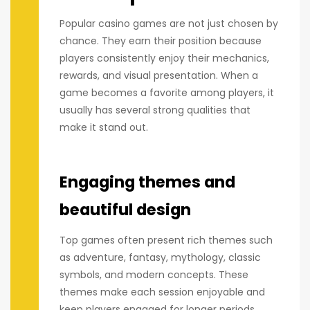
Popular casino games are not just chosen by
chance. They earn their position because
players consistently enjoy their mechanics,
rewards, and visual presentation. When a
game becomes a favorite among players, it
usually has several strong qualities that
make it stand out.
Engaging themes and
beautiful design
Top games often present rich themes such
as adventure, fantasy, mythology, classic
symbols, and modern concepts. These
themes make each session enjoyable and
keep players engaged for longer periods.