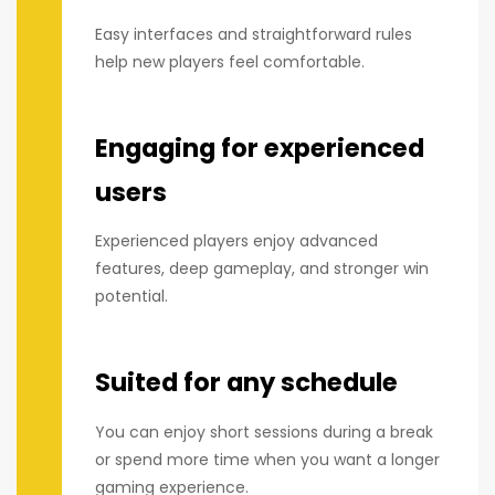
Easy interfaces and straightforward rules
help new players feel comfortable.
Engaging for experienced
users
Experienced players enjoy advanced
features, deep gameplay, and stronger win
potential.
Suited for any schedule
You can enjoy short sessions during a break
or spend more time when you want a longer
gaming experience.