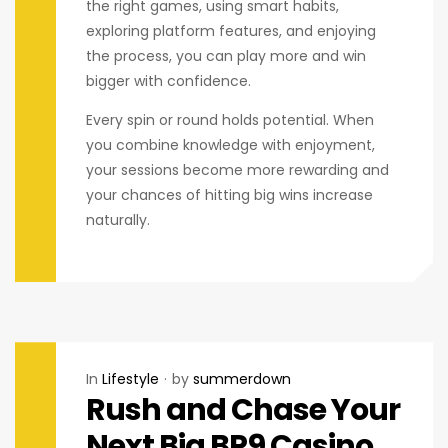
the right games, using smart habits,
exploring platform features, and enjoying
the process, you can play more and win
bigger with confidence.
Every spin or round holds potential. When
you combine knowledge with enjoyment,
your sessions become more rewarding and
your chances of hitting big wins increase
naturally.
In
Lifestyle
by
summerdown
Rush and Chase Your
Next Big BP9 Casino