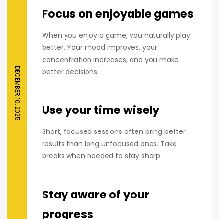
Focus on enjoyable games
When you enjoy a game, you naturally play
better. Your mood improves, your
concentration increases, and you make
DECEMBER 10, 2025
better decisions.
Use your time wisely
Short, focused sessions often bring better
results than long unfocused ones. Take
breaks when needed to stay sharp.
Stay aware of your
progress