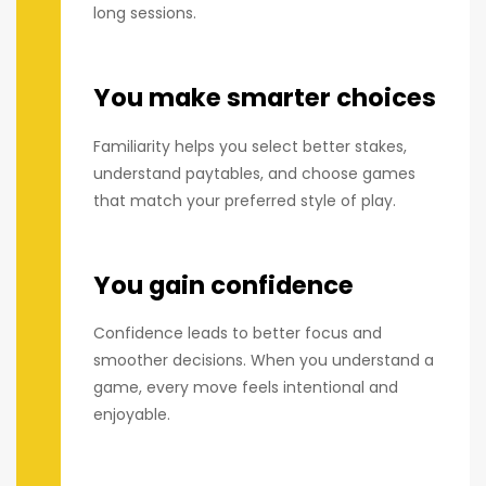
long sessions.
You make smarter choices
Familiarity helps you select better stakes,
understand paytables, and choose games
that match your preferred style of play.
You gain confidence
Confidence leads to better focus and
smoother decisions. When you understand a
game, every move feels intentional and
enjoyable.