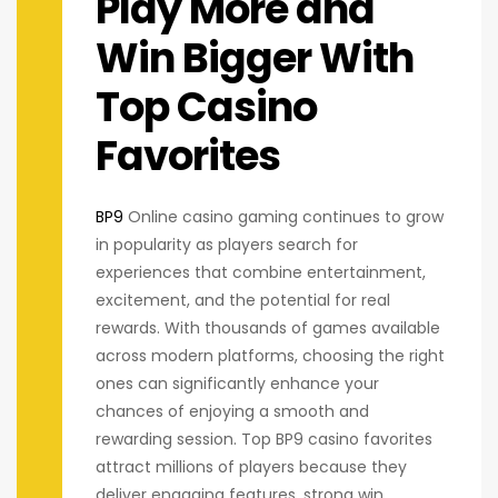
Play More and
Win Bigger With
Top Casino
Favorites
BP9
Online casino gaming continues to grow
in popularity as players search for
experiences that combine entertainment,
excitement, and the potential for real
rewards. With thousands of games available
across modern platforms, choosing the right
ones can significantly enhance your
chances of enjoying a smooth and
rewarding session. Top
BP9
casino favorites
attract millions of players because they
deliver engaging features, strong win