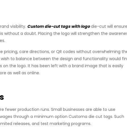
rand visibility.
Custom die-cut tags with logo
die-cut will ensur
 is without a doubt. Placing the logo will strengthen the awarene
es.
ke pricing, care directions, or QR codes without overwhelming th
t wish to balance between the design and functionality would fin
 on the logo. It has been left with a brand image that is easily
re as well as online.
s
re fewer production runs. Small businesses are able to use
ial wages through a minimum option Customa die cut tags. Such
, limited releases, and test marketing programs.