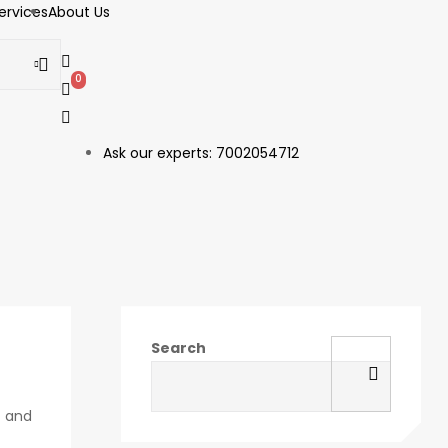
ervices
About Us
0
1
Ask our experts: 7002054712
Search
t and