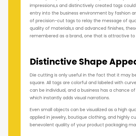
impressions,s and distinctively created tags could
entry into the business environment by fashion an
of precision-cut tags to relay the message of quali
quality of materials,s and advanced finishes, thes
remembered as a brand, one that is attractive to 
Distinctive Shape Appe
Die cutting is only useful in the fact that it ma
square. All tags are colorful and labeled with curv
can be individual, and a business has a chance of 
which instantly adds visual narrations.
Even small objects can be visualized as a high qua
applied in jewelry, boutique clothing, and highly 
benevolent quality of your product packaging make