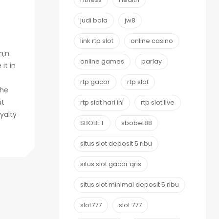
judi bola
jw8
link rtp slot
online casino
n,n
online games
parlay
it in
rtp gacor
rtp slot
The
ut
rtp slot hari ini
rtp slot live
yalty
SBOBET
sbobet88
situs slot deposit 5 ribu
situs slot gacor qris
situs slot minimal deposit 5 ribu
slot777
slot 777