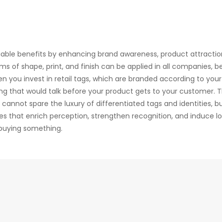
iable benefits by enhancing brand awareness, product attractio
s of shape, print, and finish can be applied in all companies, be 
hen you invest in retail tags, which are branded according to your
ng that would talk before your product gets to your customer. 
nnot spare the luxury of differentiated tags and identities, b
s that enrich perception, strengthen recognition, and induce lo
buying something.