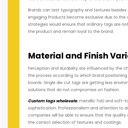
Brands can test typography and textures besides 
engaging Products become exclusive due to the use
strategies would ensure that ordinary tags are n
the product and remain loyal to the brand.
Material and Finish Var
Perception and durability are influenced by the c
the process according to which brand positioning
boards. Single die cut tags are getting less envir
solutions that do not compromise on fashion.
Custom tags wholesale
, metallic foil,l and sof
sophistication. Professionalism and attention to de
companies will be able to ensure that the quality
the correct selection of textures and coatings.