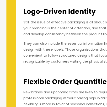
Logo-Driven Identity
Still, the issue of effective packaging is all about b
your branding is the center of attention, and that
and develop consistency between the product lin
They can also include the essential information li
design with these labels. Those organizations tha
convenient to follow structured designs that focus
recognizable by customers visiting the physical sto
Flexible Order Quantitie
New brands and upcoming firms are likely to requi
professional packaging without paying high init
flexibility is more in favor of seasonal collections