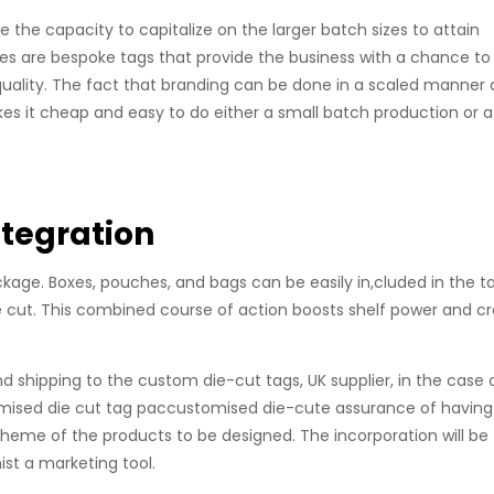
 the capacity to capitalize on the larger batch sizes to attain
ces are bespoke tags that provide the business with a chance to
 quality. The fact that branding can be done in a scaled manner
es it cheap and easy to do either a small batch production or a
ntegration
age. Boxes, pouches, and bags can be easily in,cluded in the t
e cut. This combined course of action boosts shelf power and c
nd shipping to the custom die-cut tags, UK supplier, in the case 
tomised die cut tag paccustomised die-cute assurance of having
theme of the products to be designed. The incorporation will be
ist a marketing tool.