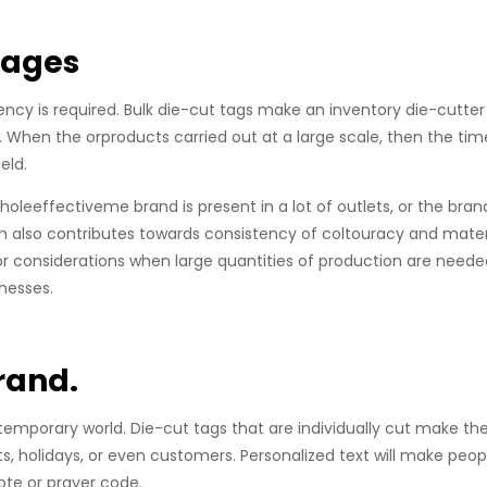
tages
ciency is required. Bulk die-cut tags make an inventory die-cutte
e. When the orproducts carried out at a large scale, then the tim
eld.
holeeffectiveme brand is present in a lot of outlets, or the brand
 also contributes towards consistency of coltouracy and mater
or considerations when large quantities of production are neede
inesses.
rand.
emporary world. Die-cut tags that are individually cut make th
 holidays, or even customers. Personalized text will make peop
te or prayer code.