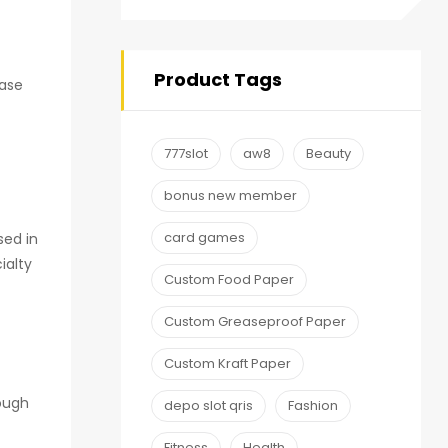
Product Tags
hase
777slot
aw8
Beauty
bonus new member
card games
sed in
ialty
Custom Food Paper
Custom Greaseproof Paper
Custom Kraft Paper
rough
depo slot qris
Fashion
Fitness
Health