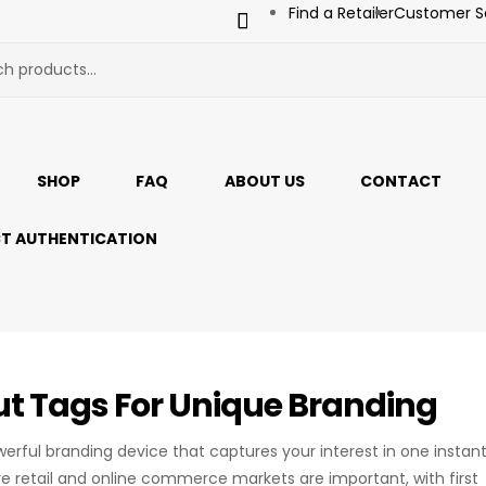
Find a Retailer
Customer S
SHOP
FAQ
ABOUT US
CONTACT
T AUTHENTICATION
t Tags For Unique Branding
werful branding device that captures your interest in one instan
e retail and online commerce markets are important, with first