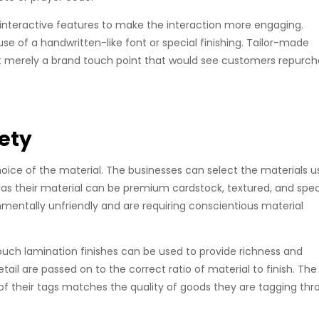
interactive features to make the interaction more engaging.
 of a handwritten-like font or special finishing. Tailor-made
ot merely a brand touch point that would see customers repurc
iety
hoice of the material. The businesses can select the materials u
 as their material can be premium cardstock, textured, and spec
onmentally unfriendly and are requiring conscientious material
t-touch lamination finishes can be used to provide richness and
tail are passed on to the correct ratio of material to finish. The
 of their tags matches the quality of goods they are tagging th