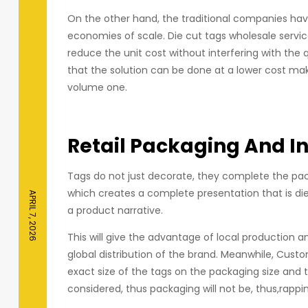
On the other hand, the traditional companies have
economies of scale. Die cut tags wholesale servi
reduce the unit cost without interfering with the
that the solution can be done at a lower cost mak
volume one.
Retail Packaging And I
Tags do not just decorate, they complete the pack
which creates a complete presentation that is di
APRIL 7, 2026
a product narrative.
This will give the advantage of local production a
global distribution of the brand. Meanwhile, Cus
exact size of the tags on the packaging size and 
considered, thus packaging will not be, thus,rappin