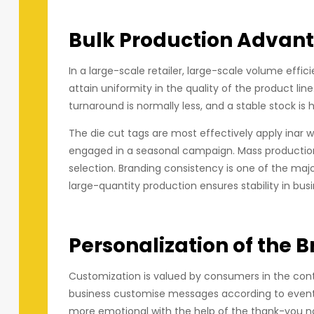
Bulk Production Advan
In a large-scale retailer, large-scale volume effi
attain uniformity in the quality of the product lin
turnaround is normally less, and a stable stock is h
The die cut tags are most effectively apply inar w
engaged in a seasonal campaign. Mass production
selection. Branding consistency is one of the maj
large-quantity production ensures stability in bus
Personalization of the B
Customization is valued by consumers in the cont
business customise messages according to events,
more emotional with the help of the thank-you no