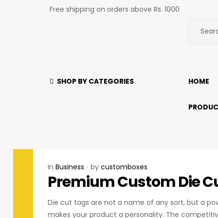
Free shipping on orders above Rs. 1000
SHOP BY CATEGORIES
HOME
PRODUC
In
Business
by
customboxes
Premium Custom Die Cu
Die cut tags are not a name of any sort, but a po
makes your product a personality. The competitiv