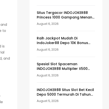
Situs Tergacor INDOJOKER88
Princess 1000 Gampang Menang
Pasti Maxwin
August 6, 2026
r and
e to
Raih Jackpot Mudah Di
IndoJoker88 Depo 10K Bonus
 is
Member 100
August 6, 2026
ial
d, and
Spesial Slot Spaceman
INDOJOKER88 Multiplier X500
Tergacor
August 6, 2026
INDOJOKER88 Situs Slot Bet Kecil
Depo 5000 Termurah Di Tahun
e
Ini
August 5, 2026
le