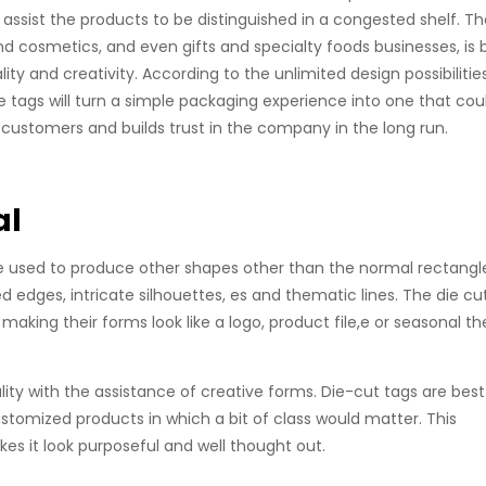
 assist the products to be distinguished in a congested shelf. T
d cosmetics, and even gifts and specialty foods businesses, is 
ty and creativity. According to the unlimited design possibilities
e tags will turn a simple packaging experience into one that cou
customers and builds trust in the company in the long run.
al
y be used to produce other shapes other than the normal rectangl
ed edges, intricate silhouettes, es and thematic lines. The die cu
making their forms look like a logo, product file,e or seasonal t
lity with the assistance of creative forms. Die-cut tags are best
customized products in which a bit of class would matter. This
s it look purposeful and well thought out.