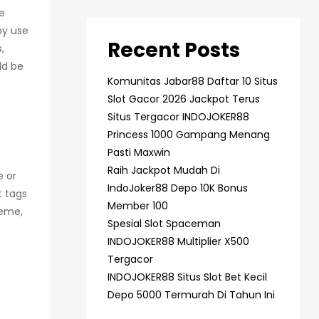
he
by use
Recent Posts
,
ld be
Komunitas Jabar88 Daftar 10 Situs
Slot Gacor 2026 Jackpot Terus
Situs Tergacor INDOJOKER88
Princess 1000 Gampang Menang
Pasti Maxwin
Raih Jackpot Mudah Di
e or
IndoJoker88 Depo 10K Bonus
t tags
Member 100
heme,
Spesial Slot Spaceman
INDOJOKER88 Multiplier X500
Tergacor
INDOJOKER88 Situs Slot Bet Kecil
Depo 5000 Termurah Di Tahun Ini