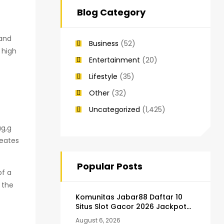
Blog Category
 and
Business
(52)
 high
Entertainment
(20)
Lifestyle
(35)
Other
(32)
Uncategorized
(1,425)
ag,g
reates
Popular Posts
of a
 the
Komunitas Jabar88 Daftar 10
Situs Slot Gacor 2026 Jackpot
Terus
August 6, 2026