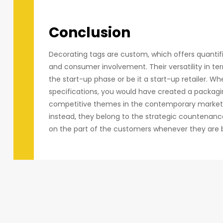
Conclusion
Decorating tags are custom, which offers quantif
and consumer involvement. Their versatility in term
the start-up phase or be it a start-up retailer. W
specifications, you would have created a packagi
competitive themes in the contemporary market ca
instead, they belong to the strategic countenance
on the part of the customers whenever they are 