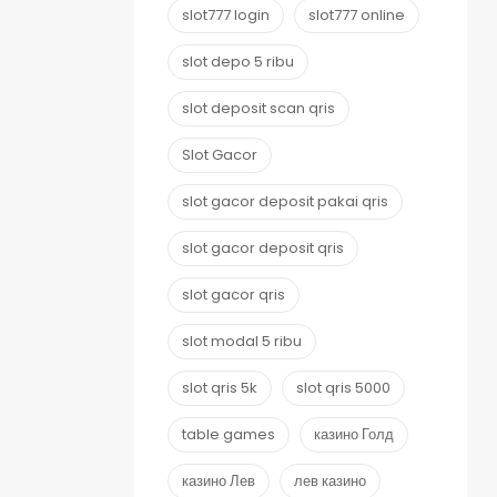
slot777 login
slot777 online
slot depo 5 ribu
slot deposit scan qris
Slot Gacor
slot gacor deposit pakai qris
slot gacor deposit qris
slot gacor qris
slot modal 5 ribu
slot qris 5k
slot qris 5000
table games
казино Голд
казино Лев
лев казино