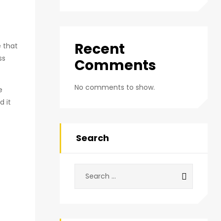
Recent
e that
ss
Comments
No comments to show.
e
d it
Search