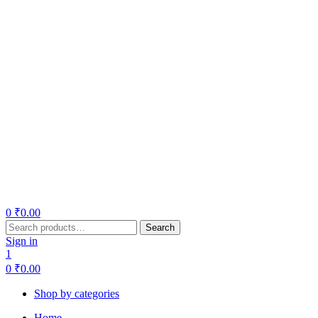
0
₹
0.00
Search
Search
for:
Sign in
1
0
₹
0.00
Shop by categories
Home