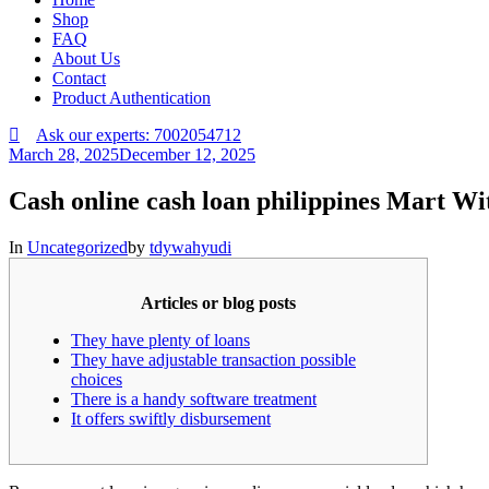
Shop
FAQ
About Us
Contact
Product Authentication
Ask our experts: 7002054712
March 28, 2025
December 12, 2025
Cash online cash loan philippines Mart W
In
Uncategorized
by
tdywahyudi
Articles or blog posts
They have plenty of loans
They have adjustable transaction possible
choices
There is a handy software treatment
It offers swiftly disbursement