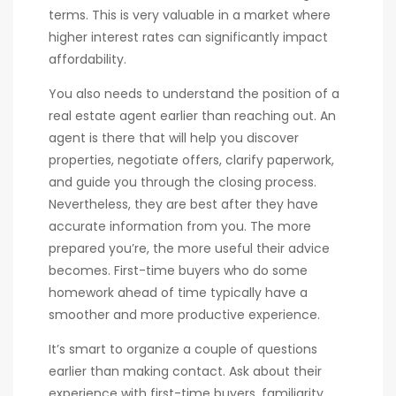
terms. This is very valuable in a market where
higher interest rates can significantly impact
affordability.
You also needs to understand the position of a
real estate agent earlier than reaching out. An
agent is there that will help you discover
properties, negotiate offers, clarify paperwork,
and guide you through the closing process.
Nevertheless, they are best after they have
accurate information from you. The more
prepared you’re, the more useful their advice
becomes. First-time buyers who do some
homework ahead of time typically have a
smoother and more productive experience.
It’s smart to organize a couple of questions
earlier than making contact. Ask about their
experience with first-time buyers, familiarity