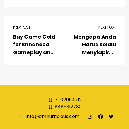
PREV POST
NEXT POST
Buy Game Gold
Mengapa Anda
for Enhanced
Harus Selalu
Gameplay and
Menyiapkan
Faster
Link Medusa88
Advancement
Alternatif di
Bookmark
Anda?
7002054712
8486312780
info@amnutricious.com