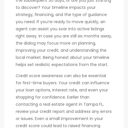
the subsequent 30 days, or are you just starting
to discover? Your timeline impacts your
strategy, financing, and the type of guidance
you need. If you’re ready to move quickly, an
agent can assist you soar into active listings
right away. In case you are still six months away,
the dialog may focus more on planning,
improving your credit, and understanding the
local market. Being honest about your timeline
helps set realistic expectations from the start.
Credit score awareness can also be essential
for first-time buyers. Your credit can influence
your loan options, interest rate, and even your
shopping for confidence. Earlier than
contacting a real estate agent in Tampa FL,
review your credit report and address any errors
or issues. Even a small improvement in your
credit score could lead to raised financing