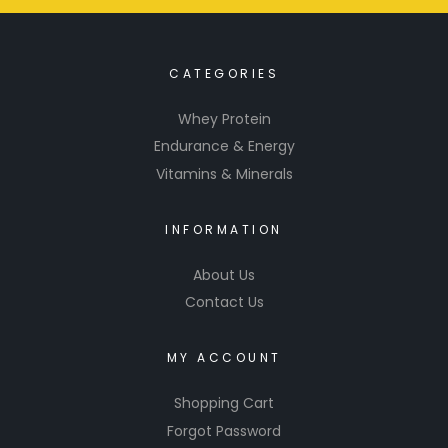
CATEGORIES
Whey Protein
Endurance & Energy
Vitamins & Minerals
INFORMATION
About Us
Contact Us
MY ACCOUNT
Shopping Cart
Forgot Password