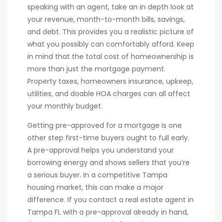
speaking with an agent, take an in depth look at
your revenue, month-to-month bills, savings,
and debt. This provides you a realistic picture of
what you possibly can comfortably afford. Keep
in mind that the total cost of homeownership is
more than just the mortgage payment.
Property taxes, homeowners insurance, upkeep,
utilities, and doable HOA charges can all affect
your monthly budget.
Getting pre-approved for a mortgage is one
other step first-time buyers ought to full early.
A pre-approval helps you understand your
borrowing energy and shows sellers that you’re
a serious buyer. In a competitive Tampa
housing market, this can make a major
difference. If you contact a real estate agent in
Tampa FL with a pre-approval already in hand,