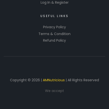
Log In & Register
USEFUL LINKS
Privacy Policy
Terms & Condition
Refund Policy
Copyright © 2026 |
AMNutricious
| All Rights Reserved
We accept