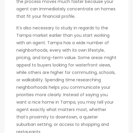
the process moves much faster because your
agent can immediately concentrate on homes
that fit your financial profile.
It’s also necessary to study in regards to the
Tampa market earlier than you start working
with an agent. Tampa has a wide number of
neighborhoods, every with its own lifestyle,
pricing, and long-term value. Some areas might
appeal to buyers looking for waterfront views,
while others are higher for commuting, schools,
or walkability. Spending time researching
neighborhoods helps you communicate your
priorities more clearly. Instead of saying you
want a nice home in Tampa, you may tell your
agent exactly what matters most, whether
that’s proximity to downtown, a quieter
suburban setting, or access to shopping and
restaurants.