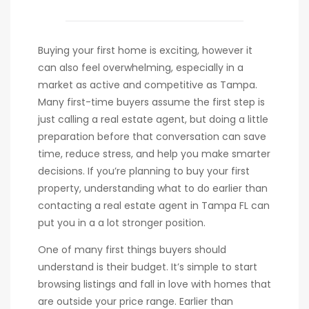
Buying your first home is exciting, however it
can also feel overwhelming, especially in a
market as active and competitive as Tampa.
Many first-time buyers assume the first step is
just calling a real estate agent, but doing a little
preparation before that conversation can save
time, reduce stress, and help you make smarter
decisions. If you’re planning to buy your first
property, understanding what to do earlier than
contacting a real estate agent in Tampa FL can
put you in a a lot stronger position.
One of many first things buyers should
understand is their budget. It’s simple to start
browsing listings and fall in love with homes that
are outside your price range. Earlier than