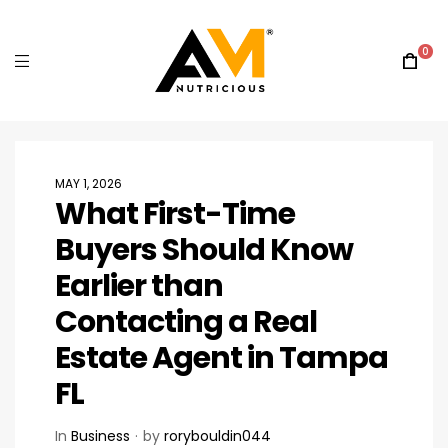
0
MAY 1, 2026
What First-Time
Buyers Should Know
Earlier than
Contacting a Real
Estate Agent in Tampa
FL
In
Business
by
rorybouldin044