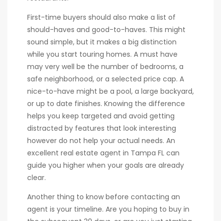
First-time buyers should also make a list of
should-haves and good-to-haves. This might
sound simple, but it makes a big distinction
while you start touring homes. A must have
may very well be the number of bedrooms, a
safe neighborhood, or a selected price cap. A
nice-to-have might be a pool, a large backyard,
or up to date finishes. Knowing the difference
helps you keep targeted and avoid getting
distracted by features that look interesting
however do not help your actual needs. An
excellent real estate agent in Tampa FL can
guide you higher when your goals are already
clear.
Another thing to know before contacting an
agent is your timeline. Are you hoping to buy in