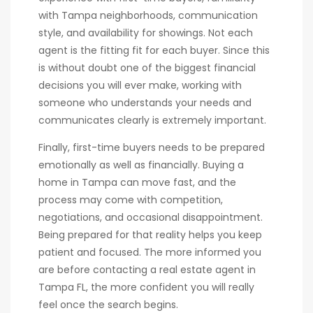
with Tampa neighborhoods, communication
style, and availability for showings. Not each
agent is the fitting fit for each buyer. Since this
is without doubt one of the biggest financial
decisions you will ever make, working with
someone who understands your needs and
communicates clearly is extremely important.
Finally, first-time buyers needs to be prepared
emotionally as well as financially. Buying a
home in Tampa can move fast, and the
process may come with competition,
negotiations, and occasional disappointment.
Being prepared for that reality helps you keep
patient and focused. The more informed you
are before contacting a real estate agent in
Tampa FL, the more confident you will really
feel once the search begins.