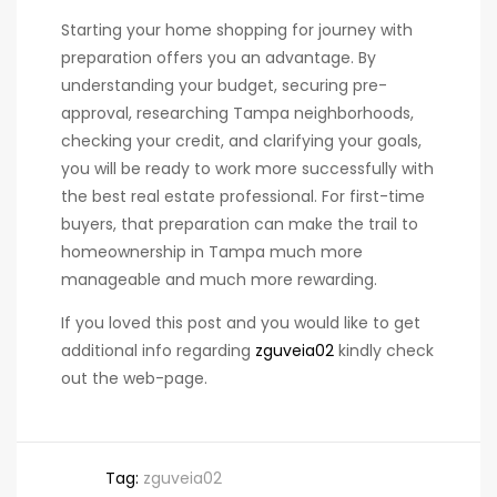
Starting your home shopping for journey with
preparation offers you an advantage. By
understanding your budget, securing pre-
approval, researching Tampa neighborhoods,
checking your credit, and clarifying your goals,
you will be ready to work more successfully with
the best real estate professional. For first-time
buyers, that preparation can make the trail to
homeownership in Tampa much more
manageable and much more rewarding.
If you loved this post and you would like to get
additional info regarding
zguveia02
kindly check
out the web-page.
Tag:
zguveia02