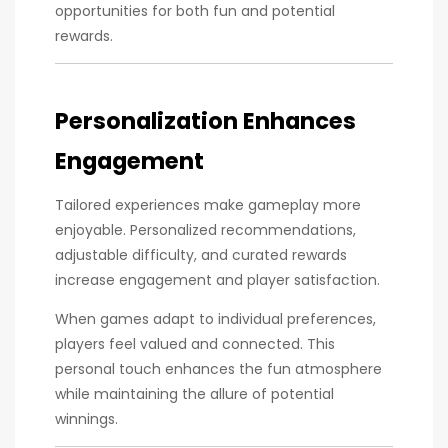
opportunities for both fun and potential
rewards.
Personalization Enhances
Engagement
Tailored experiences make gameplay more
enjoyable. Personalized recommendations,
adjustable difficulty, and curated rewards
increase engagement and player satisfaction.
When games adapt to individual preferences,
players feel valued and connected. This
personal touch enhances the fun atmosphere
while maintaining the allure of potential
winnings.