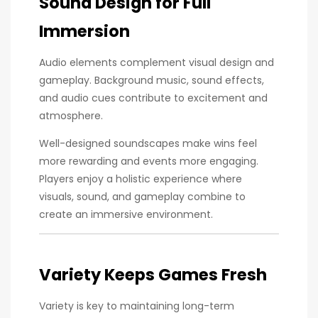
Sound Design for Full
Immersion
Audio elements complement visual design and
gameplay. Background music, sound effects,
and audio cues contribute to excitement and
atmosphere.
Well-designed soundscapes make wins feel
more rewarding and events more engaging.
Players enjoy a holistic experience where
visuals, sound, and gameplay combine to
create an immersive environment.
Variety Keeps Games Fresh
Variety is key to maintaining long-term