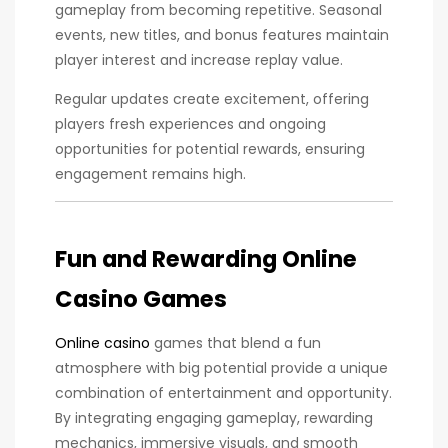
gameplay from becoming repetitive. Seasonal
events, new titles, and bonus features maintain
player interest and increase replay value.
Regular updates create excitement, offering
players fresh experiences and ongoing
opportunities for potential rewards, ensuring
engagement remains high.
Fun and Rewarding Online
Casino Games
Online casino
games that blend a fun
atmosphere with big potential provide a unique
combination of entertainment and opportunity.
By integrating engaging gameplay, rewarding
mechanics, immersive visuals, and smooth