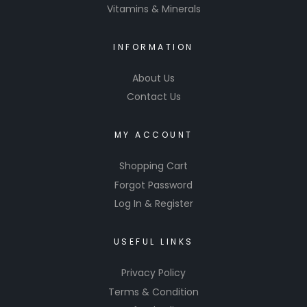
Vitamins & Minerals
INFORMATION
About Us
Contact Us
MY ACCOUNT
Shopping Cart
Forgot Password
Log In & Register
USEFUL LINKS
Privacy Policy
Terms & Condition