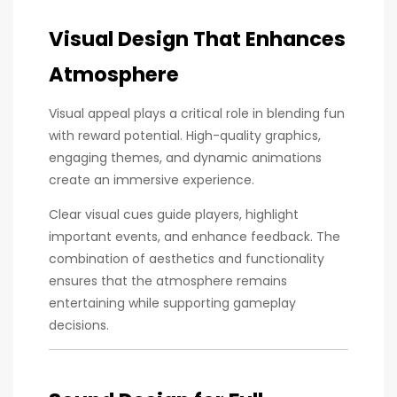
Visual Design That Enhances
Atmosphere
Visual appeal plays a critical role in blending fun
with reward potential. High-quality graphics,
engaging themes, and dynamic animations
create an immersive experience.
Clear visual cues guide players, highlight
important events, and enhance feedback. The
combination of aesthetics and functionality
ensures that the atmosphere remains
entertaining while supporting gameplay
decisions.