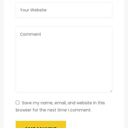
Save my name, email, and website in this
browser for the next time I comment.