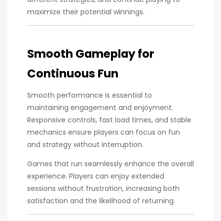
maximize their potential winnings.
Smooth Gameplay for
Continuous Fun
Smooth performance is essential to
maintaining engagement and enjoyment.
Responsive controls, fast load times, and stable
mechanics ensure players can focus on fun
and strategy without interruption.
Games that run seamlessly enhance the overall
experience. Players can enjoy extended
sessions without frustration, increasing both
satisfaction and the likelihood of returning.