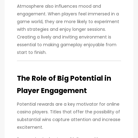
Atmosphere also influences mood and
engagement. When players feel immersed in a
game world, they are more likely to experiment
with strategies and enjoy longer sessions.
Creating a lively and inviting environment is
essential to making gameplay enjoyable from
start to finish.
The Role of Big Potential in
Player Engagement
Potential rewards are a key motivator for online
casino players. Titles that offer the possibility of
substantial wins capture attention and increase
excitement.