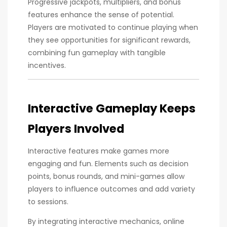
Progressive jackpots, multipliers, and bonus
features enhance the sense of potential.
Players are motivated to continue playing when
they see opportunities for significant rewards,
combining fun gameplay with tangible
incentives.
Interactive Gameplay Keeps
Players Involved
Interactive features make games more
engaging and fun. Elements such as decision
points, bonus rounds, and mini-games allow
players to influence outcomes and add variety
to sessions.
By integrating interactive mechanics, online