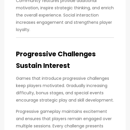
Community features provide additional
motivation, inspire strategic thinking, and enrich
the overall experience. Social interaction
increases engagement and strengthens player
loyalty.
Progressive Challenges
Sustain Interest
Games that introduce progressive challenges
keep players motivated. Gradually increasing
difficulty, bonus stages, and special events
encourage strategic play and skill development.
Progressive gameplay maintains excitement
and ensures that players remain engaged over
multiple sessions. Every challenge presents