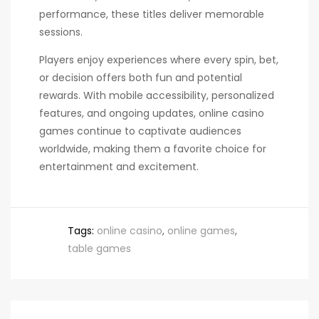
performance, these titles deliver memorable
sessions.
Players enjoy experiences where every spin, bet,
or decision offers both fun and potential
rewards. With mobile accessibility, personalized
features, and ongoing updates, online casino
games continue to captivate audiences
worldwide, making them a favorite choice for
entertainment and excitement.
Tags:
online casino
,
online games
,
table games