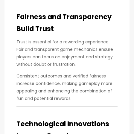
Fairness and Transparency
Build Trust
Trust is essential for a rewarding experience.
Fair and transparent game mechanics ensure
players can focus on enjoyment and strategy
without doubt or frustration.
Consistent outcomes and verified fairness
increase confidence, making gameplay more
appealing and enhancing the combination of
fun and potential rewards.
Technological Innovations