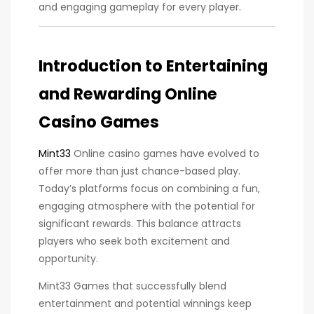
and engaging gameplay for every player.
Introduction to Entertaining
and Rewarding Online
Casino Games
Mint33
Online casino games have evolved to
offer more than just chance-based play.
Today’s platforms focus on combining a fun,
engaging atmosphere with the potential for
significant rewards. This balance attracts
players who seek both excitement and
opportunity.
Mint33
Games that successfully blend
entertainment and potential winnings keep