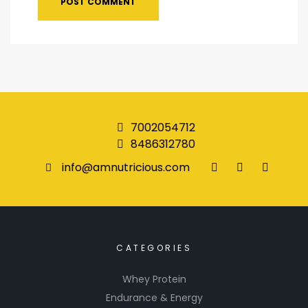
7002054712
8486312780
info@amnutricious.com
CATEGORIES
Whey Protein
Endurance & Energy