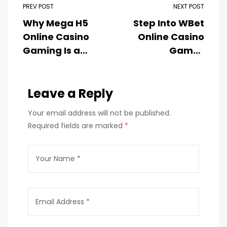
PREV POST
NEXT POST
Why Mega H5
Step Into WBet
Online Casino
Online Casino
Gaming Is a
Games
Favorite Choice
Designed for
for Global
Long Sessions
Players
Leave a Reply
of Fun
Your email address will not be published.
Required fields are marked
*