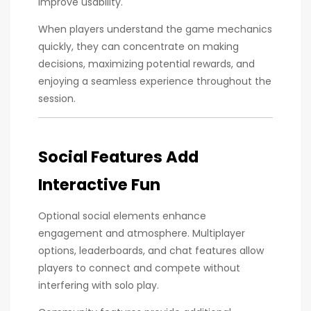
improve usability.
When players understand the game mechanics
quickly, they can concentrate on making
decisions, maximizing potential rewards, and
enjoying a seamless experience throughout the
session.
Social Features Add
Interactive Fun
Optional social elements enhance
engagement and atmosphere. Multiplayer
options, leaderboards, and chat features allow
players to connect and compete without
interfering with solo play.