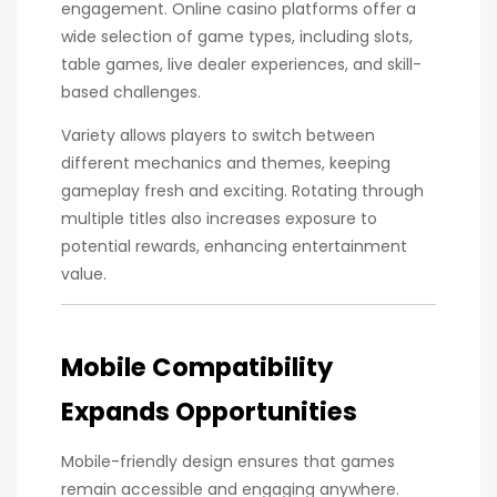
engagement. Online casino platforms offer a
wide selection of game types, including slots,
table games, live dealer experiences, and skill-
based challenges.
Variety allows players to switch between
different mechanics and themes, keeping
gameplay fresh and exciting. Rotating through
multiple titles also increases exposure to
potential rewards, enhancing entertainment
value.
Mobile Compatibility
Expands Opportunities
Mobile-friendly design ensures that games
remain accessible and engaging anywhere.