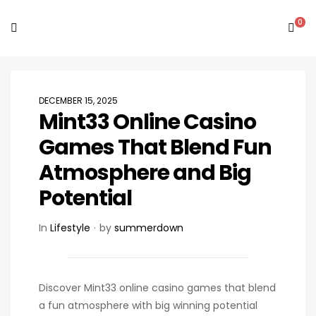
0
DECEMBER 15, 2025
Mint33 Online Casino
Games That Blend Fun
Atmosphere and Big
Potential
In
Lifestyle
by
summerdown
Discover
Mint33
online casino games that blend
a fun atmosphere with big winning potential