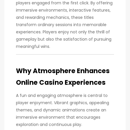
players engaged from the first click. By offering
immersive environments, interactive features,
and rewarding mechanics, these titles
transform ordinary sessions into memorable
experiences. Players enjoy not only the thrill of
gameplay but also the satisfaction of pursuing
meaningful wins.
Why Atmosphere Enhances
Online Casino Experiences
A fun and engaging atmosphere is central to
player enjoyment. Vibrant graphics, appealing
themes, and dynamic animations create an
immersive environment that encourages
exploration and continuous play.