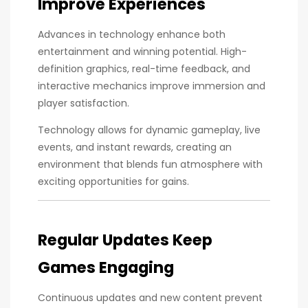
Improve Experiences
Advances in technology enhance both
entertainment and winning potential. High-
definition graphics, real-time feedback, and
interactive mechanics improve immersion and
player satisfaction.
Technology allows for dynamic gameplay, live
events, and instant rewards, creating an
environment that blends fun atmosphere with
exciting opportunities for gains.
Regular Updates Keep
Games Engaging
Continuous updates and new content prevent