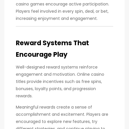
casino games encourage active participation.
Players feel involved in every spin, deal, or bet,
increasing enjoyment and engagement.
Reward Systems That
Encourage Play
Well-designed reward systems reinforce
engagement and motivation. Online casino
titles provide incentives such as free spins,
bonuses, loyalty points, and progression
rewards.
Meaningful rewards create a sense of
accomplishment and excitement. Players are
encouraged to explore new features, try
different strategies, and continue playing to