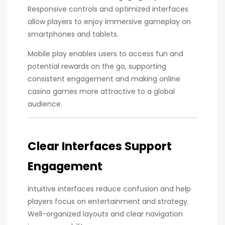
Responsive controls and optimized interfaces
allow players to enjoy immersive gameplay on
smartphones and tablets.
Mobile play enables users to access fun and
potential rewards on the go, supporting
consistent engagement and making online
casino games more attractive to a global
audience.
Clear Interfaces Support
Engagement
Intuitive interfaces reduce confusion and help
players focus on entertainment and strategy.
Well-organized layouts and clear navigation