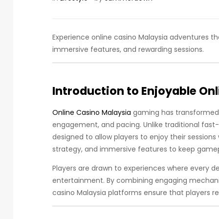
Experience
online casino Malaysia
adventures tha
immersive features, and rewarding sessions.
Introduction to Enjoyable On
Online Casino Malaysia
gaming has transformed i
engagement, and pacing. Unlike traditional fas
designed to allow players to enjoy their sessio
strategy, and immersive features to keep gamep
Players are drawn to experiences where every d
entertainment. By combining engaging mechani
casino Malaysia
platforms ensure that players re