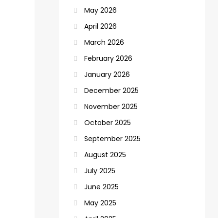
May 2026
April 2026
March 2026
February 2026
January 2026
December 2025
November 2025
October 2025
September 2025
August 2025
July 2025
June 2025
May 2025