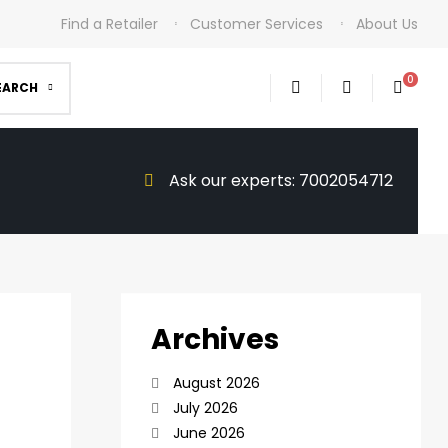
Find a Retailer
Customer Services
About Us
0
EARCH
Ask our experts: 7002054712
Archives
August 2026
July 2026
June 2026