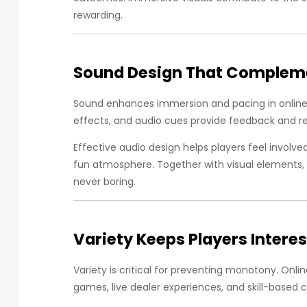
rewarding.
Sound Design That Complem
Sound enhances immersion and pacing in online
effects, and audio cues provide feedback and r
Effective audio design helps players feel invol
fun atmosphere. Together with visual elements,
never boring.
Variety Keeps Players Intere
Variety is critical for preventing monotony. Onlin
games, live dealer experiences, and skill-based 