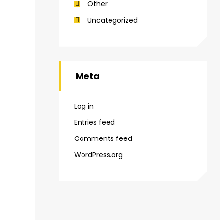
Other
Uncategorized
Meta
Log in
Entries feed
Comments feed
WordPress.org