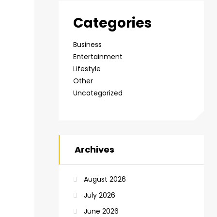
Categories
Business
Entertainment
Lifestyle
Other
Uncategorized
Archives
August 2026
July 2026
June 2026