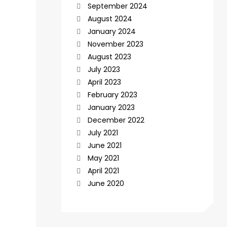
September 2024
August 2024
January 2024
November 2023
August 2023
July 2023
April 2023
February 2023
January 2023
December 2022
July 2021
June 2021
May 2021
April 2021
June 2020