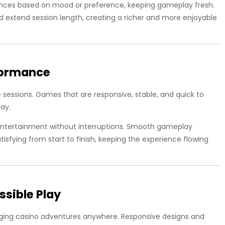
iences based on mood or preference, keeping gameplay fresh.
extend session length, creating a richer and more enjoyable
formance
 sessions. Games that are responsive, stable, and quick to
ay.
 entertainment without interruptions. Smooth gameplay
isfying from start to finish, keeping the experience flowing
ssible Play
gaging casino adventures anywhere. Responsive designs and