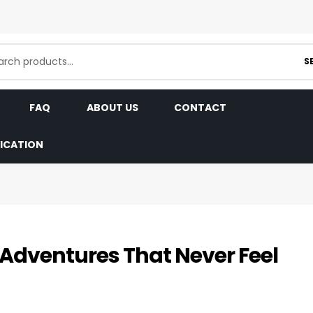
S
FAQ
ABOUT US
CONTACT
ICATION
 Adventures That Never Feel