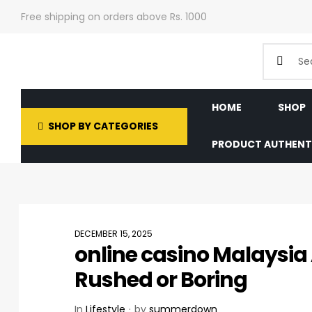
Free shipping on orders above Rs. 1000
HOME
SHOP
SHOP BY CATEGORIES
PRODUCT AUTHENT
DECEMBER 15, 2025
online casino Malaysia
Rushed or Boring
In
Lifestyle
by
summerdown