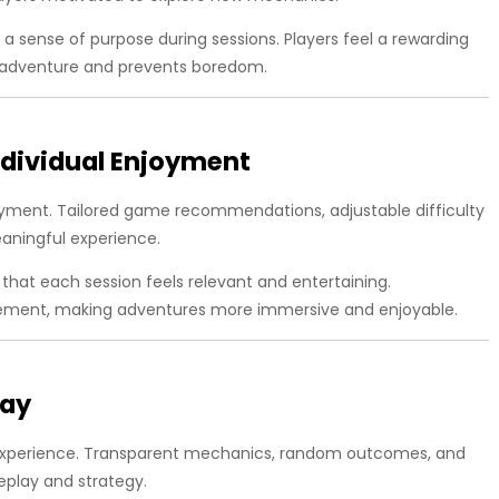
a sense of purpose during sessions. Players feel a rewarding
adventure and prevents boredom.
ndividual Enjoyment
yment. Tailored game recommendations, adjustable difficulty
aningful experience.
hat each session feels relevant and entertaining.
gement, making adventures more immersive and enjoyable.
lay
ng experience. Transparent mechanics, random outcomes, and
eplay and strategy.