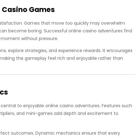
ne Casino Games
satisfaction. Games that move too quickly may overwhelm
e can become boring. Successful online casino adventures find
ch moment without pressure.
ns, explore strategies, and experience rewards. It encourages
making the gameplay feel rich and enjoyable rather than
cs
central to enjoyable online casino adventures. Features such
tipliers, and mini-games add depth and excitement to
 affect outcomes. Dynamic mechanics ensure that every