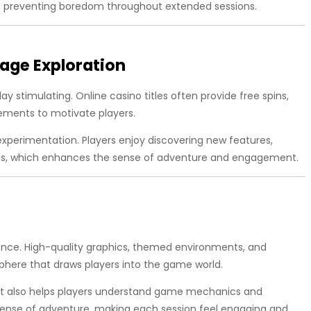
nd preventing boredom throughout extended sessions.
age Exploration
 stimulating. Online casino titles often provide free spins,
ements to motivate players.
xperimentation. Players enjoy discovering new features,
ains, which enhances the sense of adventure and engagement.
rience. High-quality graphics, themed environments, and
ere that draws players into the game world.
but also helps players understand game mechanics and
sense of adventure, making each session feel engaging and