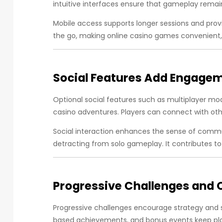
intuitive interfaces ensure that gameplay rema
Mobile access supports longer sessions and provid
the go, making online casino games convenient,
Social Features Add Engage
Optional social features such as multiplayer mo
casino adventures. Players can connect with oth
Social interaction enhances the sense of commu
detracting from solo gameplay. It contributes to
Progressive Challenges and 
Progressive challenges encourage strategy and sk
based achievements, and bonus events keep pl