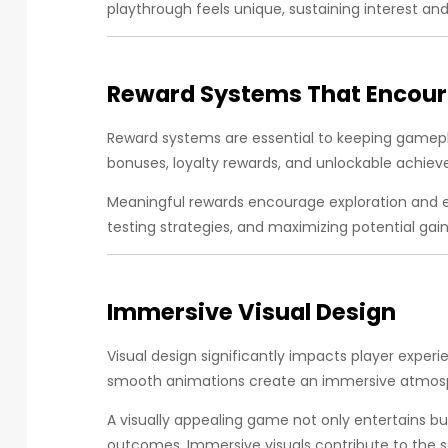
playthrough feels unique, sustaining interest a
Reward Systems That Encour
Reward systems are essential to keeping gameplay
bonuses, loyalty rewards, and unlockable achiev
Meaningful rewards encourage exploration and e
testing strategies, and maximizing potential g
Immersive Visual Design
Visual design significantly impacts player expe
smooth animations create an immersive atmosph
A visually appealing game not only entertains 
outcomes. Immersive visuals contribute to the 