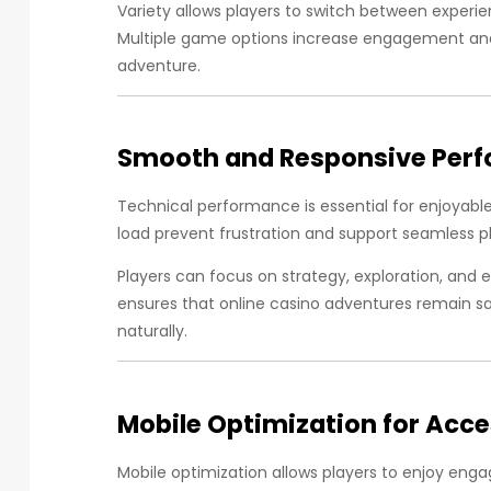
Variety allows players to switch between exper
Multiple game options increase engagement and 
adventure.
Smooth and Responsive Per
Technical performance is essential for enjoyable
load prevent frustration and support seamless pl
Players can focus on strategy, exploration, and
ensures that online casino adventures remain sat
naturally.
Mobile Optimization for Acce
Mobile optimization allows players to enjoy en