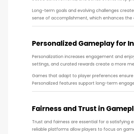
Long-term goals and evolving challenges create 
sense of accomplishment, which enhances the 
Personalized Gameplay for I
Personalization increases engagement and enjo
settings, and curated rewards create a more me
Games that adapt to player preferences ensure t
Personalized features support long-term enga
Fairness and Trust in Gamep
Trust and fairness are essential for a satisfyi
reliable platforms allow players to focus on gam