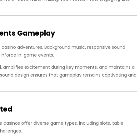
ents Gameplay
 casino adventures. Background music, responsive sound
einforce in-game events.
ved, amplifies excitement during key moments, and maintains a
 sound design ensures that gameplay remains captivating and
sted
e casinos offer diverse game types, including slots, table
challenges.