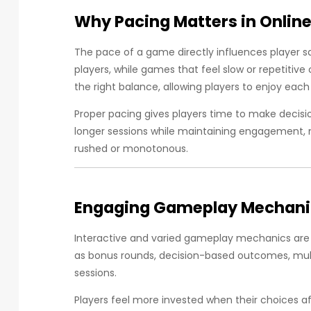
Why Pacing Matters in Onli
The pace of a game directly influences player 
players, while games that feel slow or repetitiv
the right balance, allowing players to enjoy ea
Proper pacing gives players time to make decisio
longer sessions while maintaining engagement, 
rushed or monotonous.
Engaging Gameplay Mechani
Interactive and varied gameplay mechanics are 
as bonus rounds, decision-based outcomes, mul
sessions.
Players feel more invested when their choices