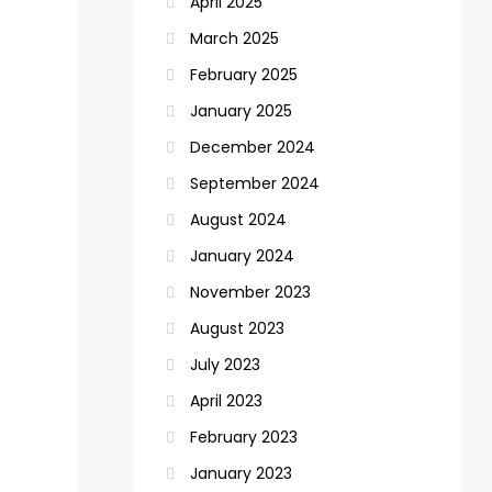
April 2025
March 2025
February 2025
January 2025
December 2024
September 2024
August 2024
January 2024
November 2023
August 2023
July 2023
April 2023
February 2023
January 2023