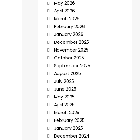
May 2026
April 2026
March 2026
February 2026
January 2026
December 2025
November 2025
October 2025
September 2025
August 2025
July 2025
June 2025
May 2025
April 2025
March 2025
February 2025
January 2025
December 2024