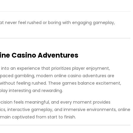
t never feel rushed or boring with engaging gameplay,
line Casino Adventures
nto an experience that prioritizes player enjoyment,
t-paced gambling, modern online casino adventures are
ns without feeling rushed. These games balance excitement,
lay interesting and rewarding.
ecision feels meaningful, and every moment provides
cs, interactive gameplay, and immersive environments,
online
main captivated from start to finish.