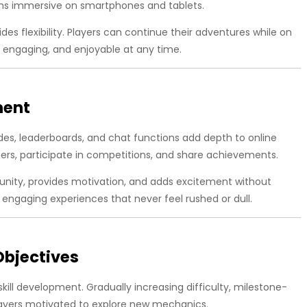
ins immersive on smartphones and tablets.
es flexibility. Players can continue their adventures while on
 engaging, and enjoyable at any time.
ment
des, leaderboards, and chat functions add depth to online
ers, participate in competitions, and share achievements.
nity, provides motivation, and adds excitement without
 engaging experiences that never feel rushed or dull.
Objectives
ill development. Gradually increasing difficulty, milestone-
ayers motivated to explore new mechanics.