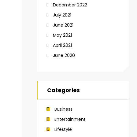
December 2022
July 2021
June 2021
May 2021
April 2021
June 2020
Categories
Business
Entertainment
Lifestyle